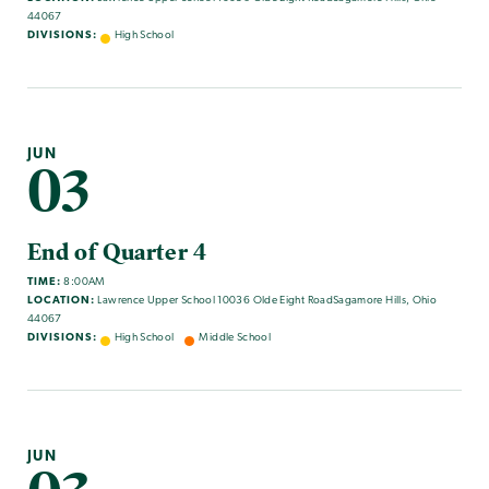
44067
DIVISIONS:
High School
JUN
03
End of Quarter 4
TIME:
8:00AM
LOCATION:
Lawrence Upper School 10036 Olde Eight RoadSagamore Hills, Ohio
44067
DIVISIONS:
High School
Middle School
JUN