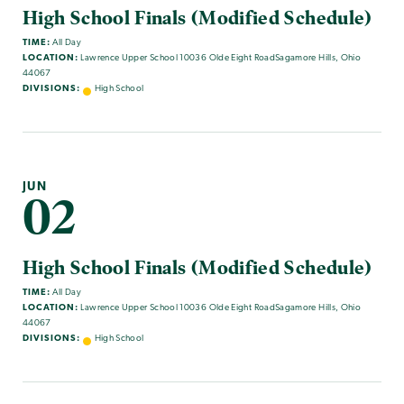
High School Finals (Modified Schedule)
TIME:
All Day
LOCATION:
Lawrence Upper School 10036 Olde Eight RoadSagamore Hills, Ohio
44067
DIVISIONS:
High School
JUN
02
High School Finals (Modified Schedule)
TIME:
All Day
LOCATION:
Lawrence Upper School 10036 Olde Eight RoadSagamore Hills, Ohio
44067
DIVISIONS:
High School