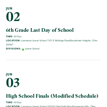
JUN
02
6th Grade Last Day of School
TIME:
All Day
LOCATION:
Lawrence Lower School 1551 E Wallings RoadBroadview Heights, Ohio
44067
DIVISIONS:
Lower School
JUN
03
High School Finals (Modified Schedule)
TIME:
All Day
LOCATION:
Lawrence Upper School 10036 Olde Eight RoadSagamore Hills, Ohio