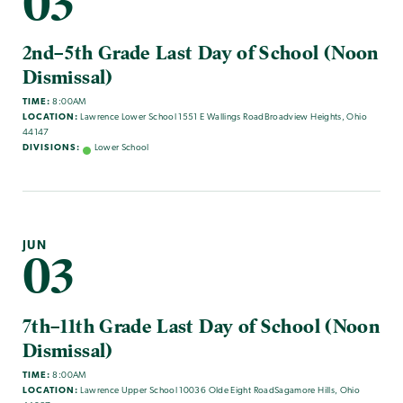
03
2nd–5th Grade Last Day of School (Noon
Dismissal)
TIME:
8:00AM
LOCATION:
Lawrence Lower School 1551 E Wallings RoadBroadview Heights, Ohio
44147
DIVISIONS:
Lower School
JUN
03
7th–11th Grade Last Day of School (Noon
Dismissal)
TIME:
8:00AM
LOCATION:
Lawrence Upper School 10036 Olde Eight RoadSagamore Hills, Ohio