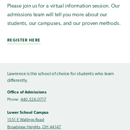
Please join us for a virtual information session. Our
admissions team will tell you more about our
students, our campuses, and our proven methods.
REGISTER HERE
Lawrence is the school of choice for students who learn
differently.
Office of Admissions
Phone:
440.526.0717
Lower School Campus
1551 E Wallings Road
Broadview Heights, OH 44147