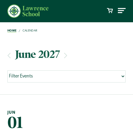
HOME
CALENDAR
June 2027
JUN
01