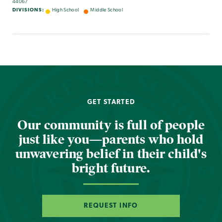
44067
DIVISIONS:
High School
Middle School
GET STARTED
Our community is full of people
just like you—parents who hold
unwavering belief in their child's
bright future.
REQUEST INFO