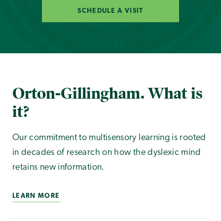
SCHEDULE A VISIT
Orton-Gillingham. What is
it?
Our commitment to multisensory learning is rooted
in decades of research on how the dyslexic mind
retains new information.
LEARN MORE