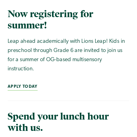
Now registering for
summer!
Leap ahead academically with Lions Leap! Kids in
preschool through Grade 6 are invited to join us
for a summer of OG-based multisensory
instruction.
APPLY TODAY
Spend your lunch hour
with us.