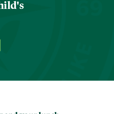
hild's