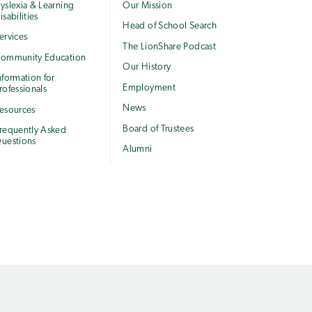
yslexia & Learning
Our Mission
isabilities
Head of School Search
ervices
The LionShare Podcast
ommunity Education
Our History
nformation for
Employment
rofessionals
News
esources
Board of Trustees
requently Asked
uestions
Alumni