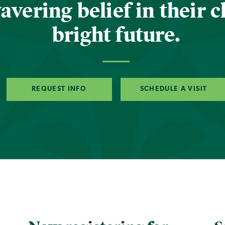
vering belief in their c
bright future.
REQUEST INFO
SCHEDULE A VISIT