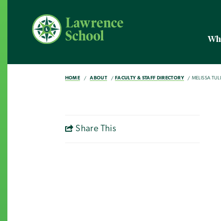
Wh
HOME
ABOUT
FACULTY & STAFF DIRECTORY
MELISSA TULL
Share This