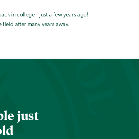
back in college—just a few years ago!
e field after many years away.
le just
old