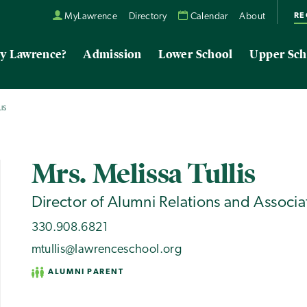
RE
MyLawrence
Directory
Calendar
About
y Lawrence?
Admission
Lower School
Upper Sch
IS
Mrs. Melissa Tullis
Director of Alumni Relations and Associa
330.908.6821
mtullis@lawrenceschool.org
ALUMNI PARENT