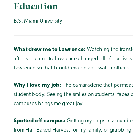
Education
B.S. Miami University
What drew me to Lawrence:
Watching the transf
after she came to Lawrence changed all of our lives a
Lawrence so that I could enable and watch other st
Why I love my job:
The camaraderie that permeates 
student body. Seeing the smiles on students’ faces
campuses brings me great joy.
Spotted off-campus:
Getting my steps in around 
from Half Baked Harvest for my family, or grabbing a 