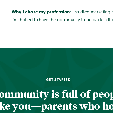
Why I chose my profession:
I studied marketing 
I'm thrilled to have the opportunity to be back in th
GET STARTED
ommunity is full of peop
ike you—parents who h