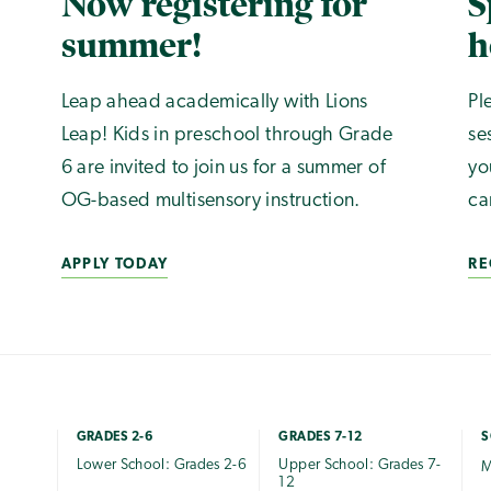
Now registering for
S
summer!
h
Leap ahead academically with Lions
Pl
Leap! Kids in preschool through Grade
se
6 are invited to join us for a summer of
yo
OG-based multisensory instruction.
ca
APPLY TODAY
RE
GRADES 2-6
GRADES 7-12
S
Lower School: Grades 2-6
Upper School: Grades 7-
M
12