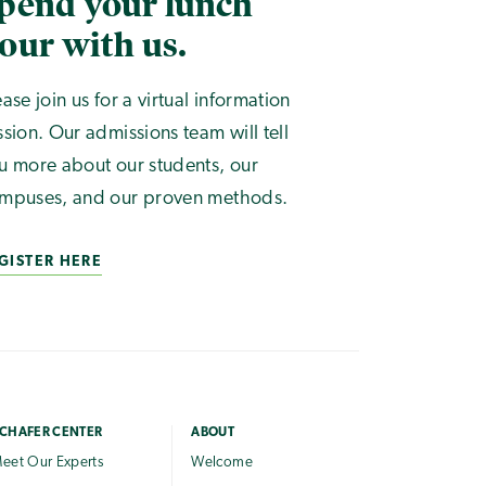
pend your lunch
our with us.
ease join us for a virtual information
ssion. Our admissions team will tell
u more about our students, our
mpuses, and our proven methods.
GISTER HERE
CHAFER CENTER
ABOUT
eet Our Experts
Welcome