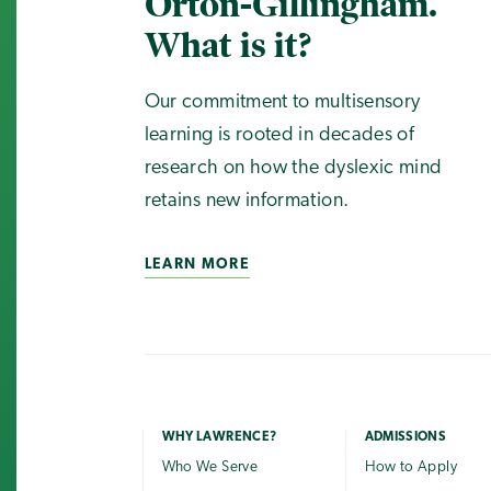
Orton-Gillingham.
What is it?
Our commitment to multisensory
learning is rooted in decades of
research on how the dyslexic mind
retains new information.
LEARN MORE
WHY LAWRENCE?
ADMISSIONS
Who We Serve
How to Apply