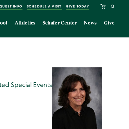
QUEST INFO
SCHEDULE A VISIT
GIVE TODAY
ool
Athletics
Schafer Center
News
Give
ted Special Events