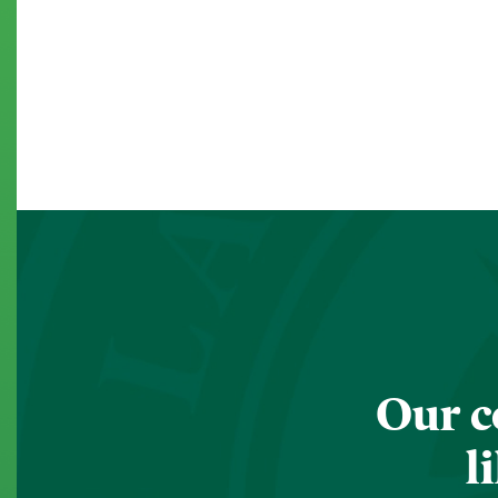
Our c
l