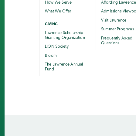
How We Serve
Affording Lawrenc
What We Offer
Admissions Viewb
Visit Lawrence
GIVING
Summer Programs
Lawrence Scholarship
Granting Organization
Frequently Asked
Questions
LION Society
Bloom
The Lawrence Annual
Fund