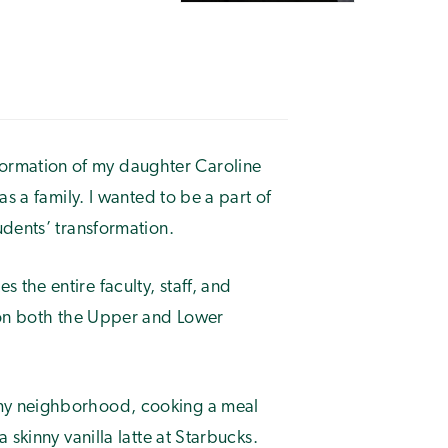
ormation of my daughter Caroline
s a family. I wanted to be a part of
udents’ transformation.
the entire faculty, staff, and
 on both the Upper and Lower
my neighborhood, cooking a meal
skinny vanilla latte at Starbucks.