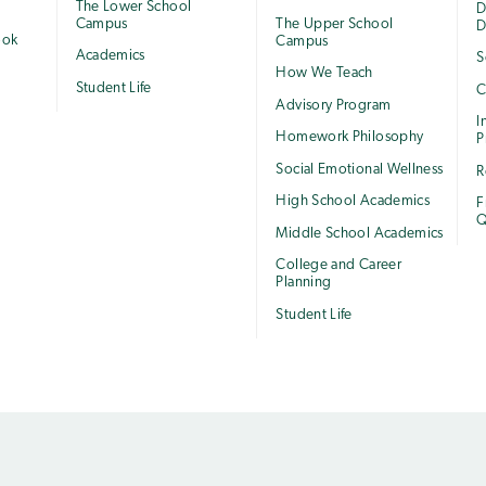
The Lower School
e
D
Campus
The Upper School
D
ook
Campus
Academics
S
How We Teach
Student Life
C
Advisory Program
I
Homework Philosophy
P
Social Emotional Wellness
R
High School Academics
F
Q
Middle School Academics
College and Career
Planning
Student Life