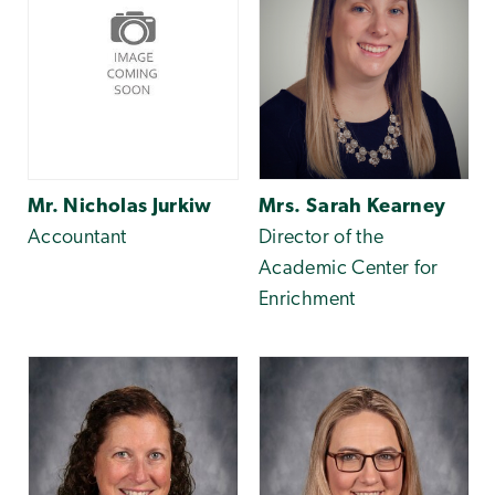
Mr. Nicholas Jurkiw
Mrs. Sarah Kearney
Accountant
Director of the
Academic Center for
Enrichment