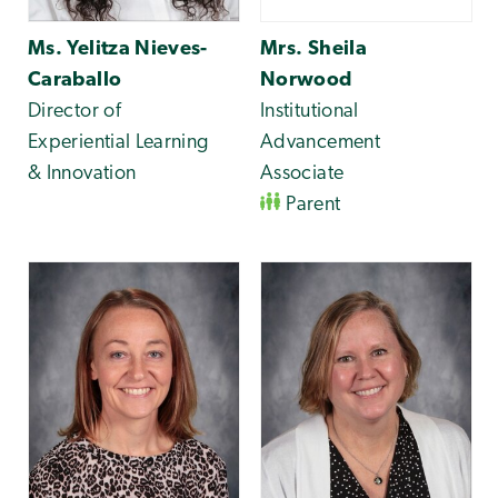
Ms. Yelitza Nieves-
Mrs. Sheila
Caraballo
Norwood
Director of
Institutional
Experiential Learning
Advancement
& Innovation
Associate
Parent