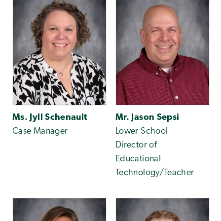
Ms. Jyll Schenault
Mr. Jason Sepsi
Case Manager
Lower School
Director of
Educational
Technology/Teacher