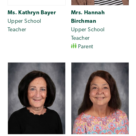
Ms. Kathryn Bayer
Mrs. Hannah
Upper School
Birchman
Teacher
Upper School
Teacher
Parent