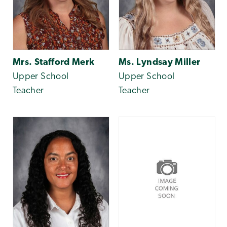
Mrs. Stafford Merk
Ms. Lyndsay Miller
Upper School
Upper School
Teacher
Teacher