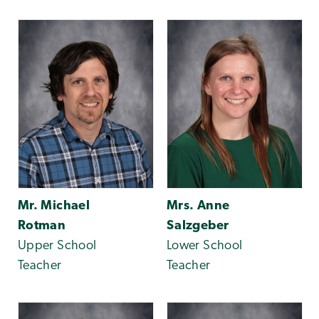
Mr. Michael
Mrs. Anne
Rotman
Salzgeber
Upper School
Lower School
Teacher
Teacher