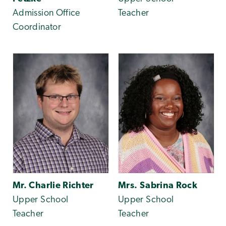
Admission Office
Teacher
Coordinator
Mr. Charlie Richter
Mrs. Sabrina Rock
Upper School
Upper School
Teacher
Teacher