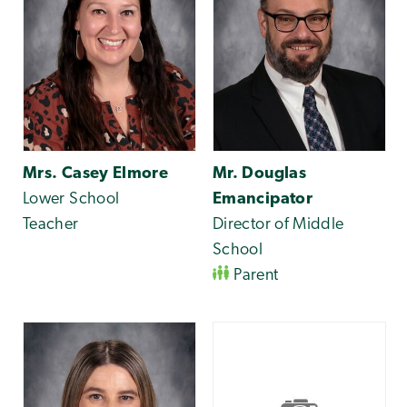
Mrs. Casey Elmore
Mr. Douglas
Lower School
Emancipator
Teacher
Director of Middle
School
Parent