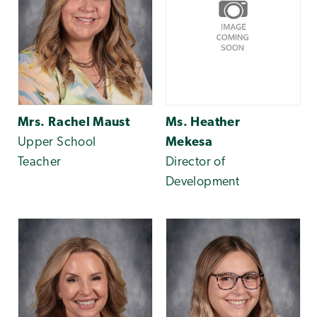
Mrs. Rachel Maust
Ms. Heather
Upper School
Mekesa
Teacher
Director of
Development