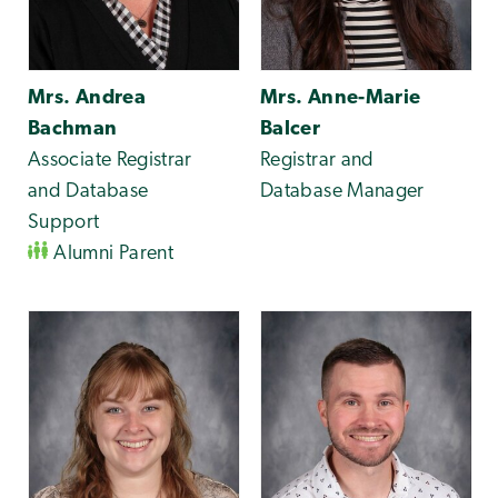
Mrs. Andrea
Mrs. Anne-Marie
Bachman
Balcer
Associate Registrar
Registrar and
and Database
Database Manager
Support
Alumni Parent