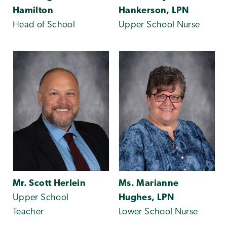
Hamilton
Hankerson, LPN
Head of School
Upper School Nurse
Mr. Scott Herlein
Ms. Marianne
Upper School
Hughes, LPN
Teacher
Lower School Nurse