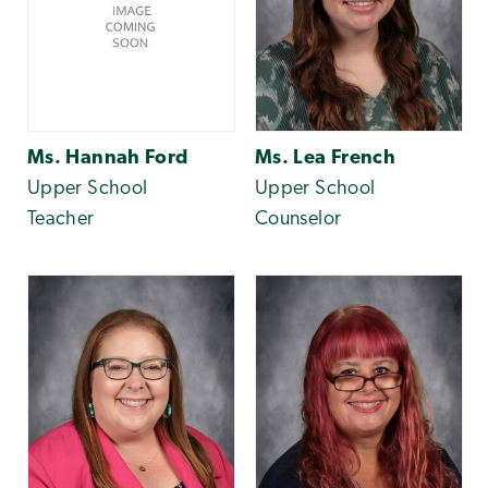
Ms. Hannah Ford
Ms. Lea French
Upper School
Upper School
Teacher
Counselor