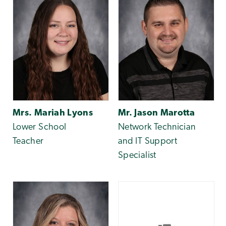
Mrs. Mariah Lyons
Mr. Jason Marotta
Lower School
Network Technician
Teacher
and IT Support
Specialist