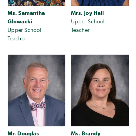
Ms. Samantha
Mrs. Joy Hall
Glowacki
Upper School
Upper School
Teacher
Teacher
Mr. Douglas
Ms. Brandy