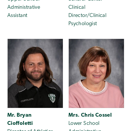
Administrative
Clinical
Assistant
Director/Clinical
Psychologist
Mr. Bryan
Mrs. Chris Cossel
Cioffoletti
Lower School