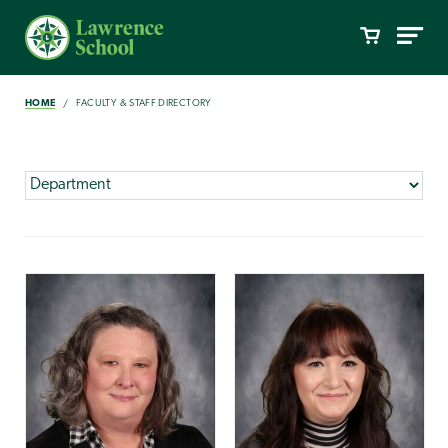
HOME
FACULTY & STAFF DIRECTORY