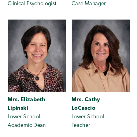
Clinical Psychologist
Case Manager
Mrs. Elizabeth
Mrs. Cathy
Lipinski
LoCascio
Lower School
Lower School
Academic Dean
Teacher