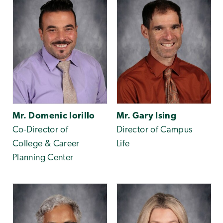
Mr. Domenic Iorillo
Mr. Gary Ising
Co-Director of
Director of Campus
College & Career
Life
Planning Center