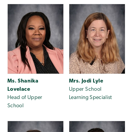
Ms. Shanika
Mrs. Jodi Lyle
Lovelace
Upper School
Head of Upper
Learning Specialist
School