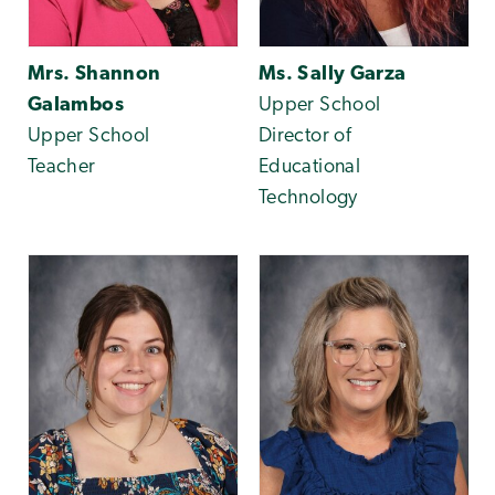
Mrs. Shannon
Ms. Sally Garza
Galambos
Upper School
Upper School
Director of
Teacher
Educational
Technology