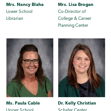
Mrs. Nancy Blaha
Mrs. Lisa Brogan
Lower School
Co-Director of
Librarian
College & Career
Planning Center
Ms. Paula Cable
Dr. Kelly Christian
Upper School
Schafer Center