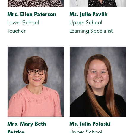
Mrs. Ellen Paterson
Ms. Julie Pavlik
Lower School
Upper School
Teacher
Learning Specialist
Mrs. Mary Beth
Ms. Julia Polaski
Petzke
Upper School