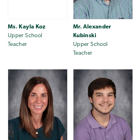
Ms. Kayla Koz
Mr. Alexander
Upper School
Kubinski
Teacher
Upper School
Teacher