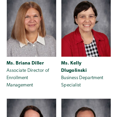
Ms. Briana Diller
Ms. Kelly
Associate Director of
Dlugolinski
Enrollment
Business Department
Management
Specialist