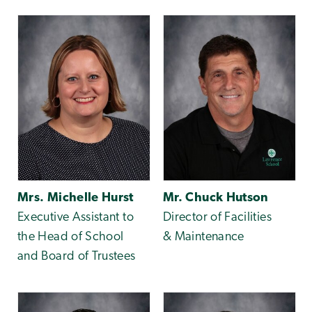
Mrs. Michelle Hurst
Mr. Chuck Hutson
Executive Assistant to
Director of Facilities
the Head of School
& Maintenance
and Board of Trustees