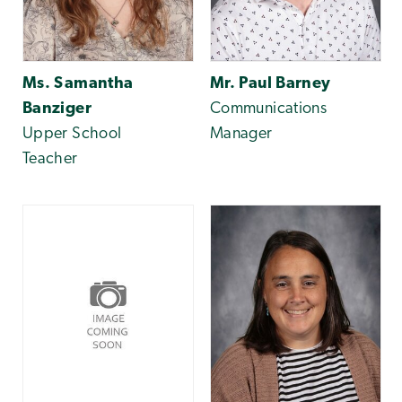
Ms. Samantha
Mr. Paul Barney
Banziger
Communications
Upper School
Manager
Teacher