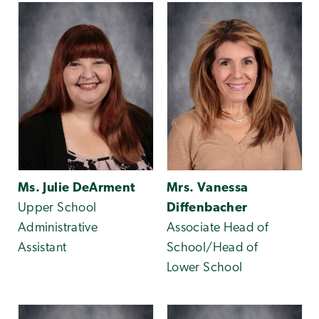
Ms. Julie DeArment
Mrs. Vanessa
Upper School
Diffenbacher
Administrative
Associate Head of
Assistant
School/Head of
Lower School