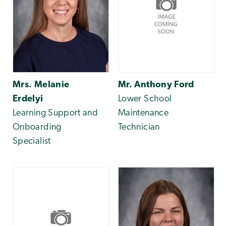
Mrs. Melanie
Mr. Anthony Ford
Erdelyi
Lower School
Learning Support and
Maintenance
Onboarding
Technician
Specialist