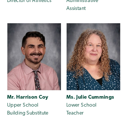
Director of Athletics
Administrative
Assistant
Mr. Harrison Coy
Ms. Julie Cummings
Upper School
Lower School
Building Substitute
Teacher