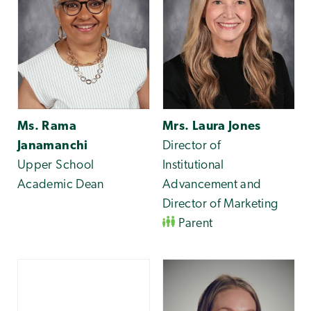
Ms. Rama
Mrs. Laura Jones
Janamanchi
Director of
Upper School
Institutional
Academic Dean
Advancement and
Director of Marketing
Parent