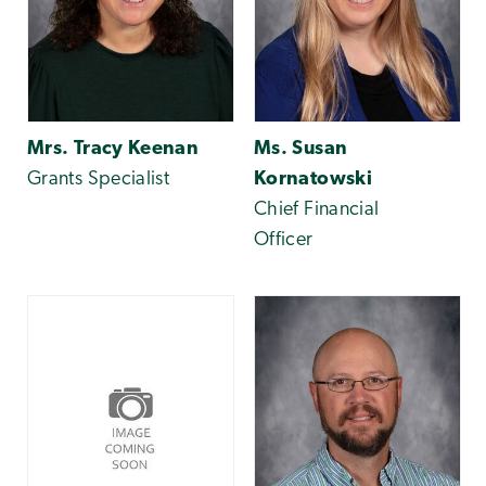
Mrs. Tracy Keenan
Ms. Susan
Grants Specialist
Kornatowski
Chief Financial
Officer