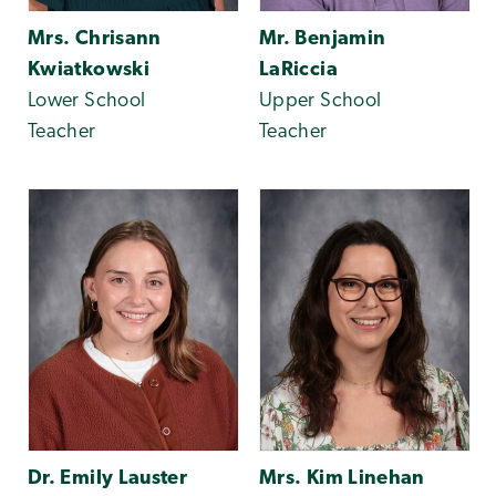
Mrs. Chrisann
Mr. Benjamin
Kwiatkowski
LaRiccia
Lower School
Upper School
Teacher
Teacher
Dr. Emily Lauster
Mrs. Kim Linehan