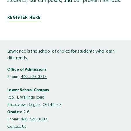
students, our campuses, and our proven methods.
REGISTER HERE
Lawrence is the school of choice for students who learn
differently.
Office of Admissions
Phone:
440.526.0717
Lower School Campus
1551 E Wallings Road
Broadview Heights, OH 44147
Grades:
2-6
Phone:
440.526.0003
Contact Us