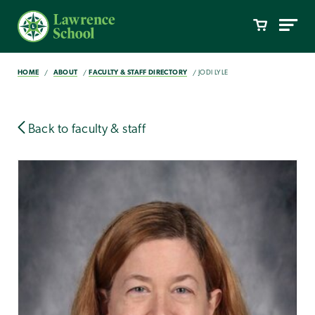
HOME
ABOUT
FACULTY & STAFF DIRECTORY
JODI LYLE
Back to faculty & staff