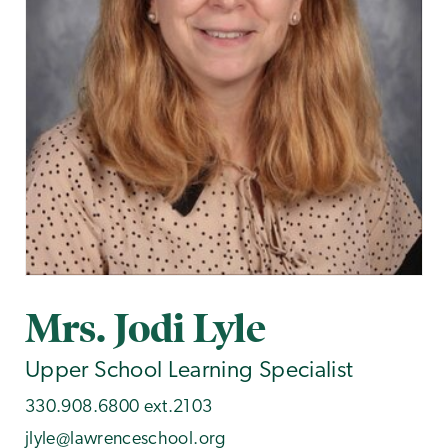
Mrs. Jodi Lyle
Upper School Learning Specialist
330.908.6800 ext.2103
jlyle@lawrenceschool.org