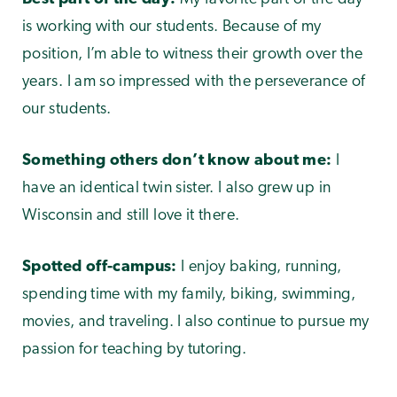
is working with our students. Because of my
position, I’m able to witness their growth over the
years. I am so impressed with the perseverance of
our students.
Something others don’t know about me:
I
have an identical twin sister. I also grew up in
Wisconsin and still love it there.
Spotted off-campus:
I enjoy baking, running,
spending time with my family, biking, swimming,
movies, and traveling. I also continue to pursue my
passion for teaching by tutoring.