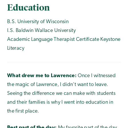
Education
B.S. University of Wisconsin
I.S. Baldwin Wallace University
Academic Language Therapist Certificate Keystone
Literacy
What drew me to Lawrence:
Once I witnessed
the magic of Lawrence, I didn't want to leave.
Seeing the difference we can make with students
and their families is why I went into education in
the first place.
Best part of the day:
My favorite part of the day