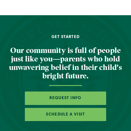
GET STARTED
Our community is full of people
just like you—parents who hold
unwavering belief in their child's
bright future.
REQUEST INFO
SCHEDULE A VISIT