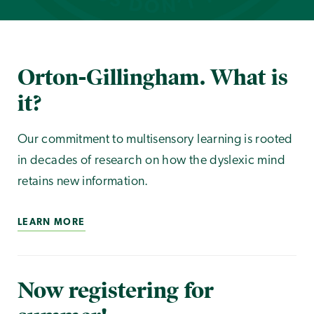
Orton-Gillingham. What is
it?
Our commitment to multisensory learning is rooted
in decades of research on how the dyslexic mind
retains new information.
LEARN MORE
Now registering for