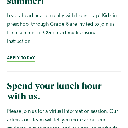
summer!
Leap ahead academically with Lions Leap! Kids in
preschool through Grade 6 are invited to join us
for a summer of OG-based multisensory
instruction.
APPLY TODAY
Spend your lunch hour
with us.
Please join us for a virtual information session. Our
admissions team will tell you more about our