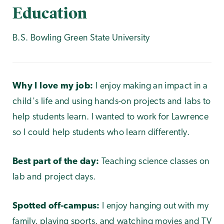
Education
B.S. Bowling Green State University
Why I love my job:
I enjoy making an impact in a
child's life and using hands-on projects and labs to
help students learn. I wanted to work for Lawrence
so I could help students who learn differently.
Best part of the day:
Teaching science classes on
lab and project days.
Spotted off-campus:
I enjoy hanging out with my
family, playing sports, and watching movies and TV