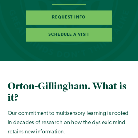
REQUEST INFO
SCHEDULE A VISIT
Orton-Gillingham. What is
it?
Our commitment to multisensory learning is rooted
in decades of research on how the dyslexic mind
retains new information.