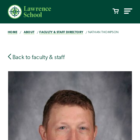
HOME
ABOUT
FACULTY & STAFF DIRECTORY
NATHAN THOMPSON
Back to faculty & staff