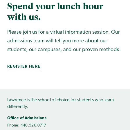
Spend your lunch hour
with us.
Please join us for a virtual information session. Our
admissions team will tell you more about our
students, our campuses, and our proven methods.
REGISTER HERE
Lawrence is the school of choice for students who learn
differently.
Office of Admissions
Phone:
440.526.0717