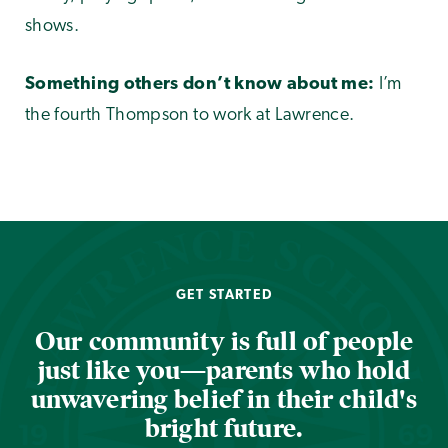
shows.
Something others don’t know about me:
I’m
the fourth Thompson to work at Lawrence.
GET STARTED
Our community is full of people
just like you—parents who hold
unwavering belief in their child's
bright future.