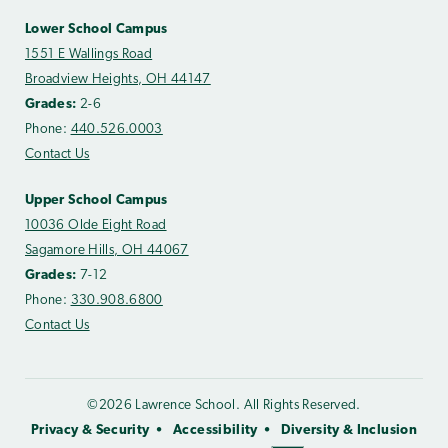
Lower School Campus
1551 E Wallings Road
Broadview Heights, OH 44147
Grades:
2-6
Phone:
440.526.0003
Contact Us
Upper School Campus
10036 Olde Eight Road
Sagamore Hills, OH 44067
Grades:
7-12
Phone:
330.908.6800
Contact Us
©2026 Lawrence School. All Rights Reserved.
Privacy & Security
Accessibility
Diversity & Inclusion