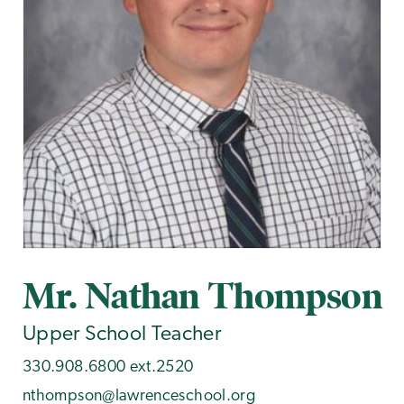
Mr. Nathan Thompson
Upper School Teacher
330.908.6800 ext.2520
nthompson@lawrenceschool.org