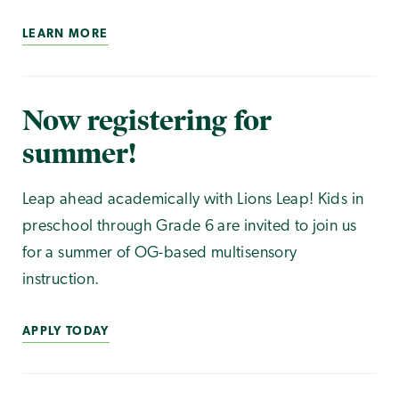
LEARN MORE
Now registering for
summer!
Leap ahead academically with Lions Leap! Kids in
preschool through Grade 6 are invited to join us
for a summer of OG-based multisensory
instruction.
APPLY TODAY