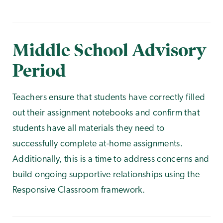
Middle School Advisory
Period
Teachers ensure that students have correctly filled
out their assignment notebooks and confirm that
students have all materials they need to
successfully complete at-home assignments.
Additionally, this is a time to address concerns and
build ongoing supportive relationships using the
Responsive Classroom framework.