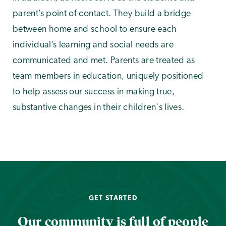
parent’s point of contact. They build a bridge
between home and school to ensure each
individual’s learning and social needs are
communicated and met. Parents are treated as
team members in education, uniquely positioned
to help assess our success in making true,
substantive changes in their children's lives.
GET STARTED
Our community is full of people