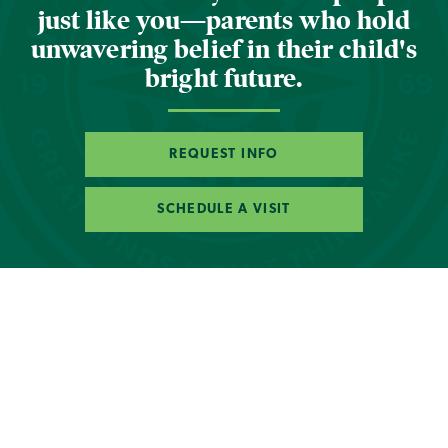
just like you—parents who hold
unwavering belief in their child's
bright future.
REQUEST INFO
SCHEDULE A VISIT
Photo Gallery
of
1
22
Orton-Gillingham. What is
it?