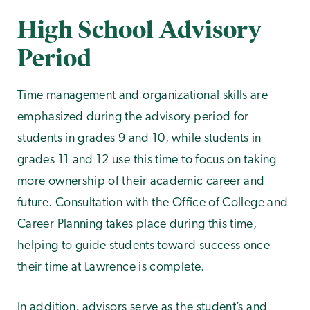
High School Advisory
Period
Time management and organizational skills are
emphasized during the advisory period for
students in grades 9 and 10, while students in
grades 11 and 12 use this time to focus on taking
more ownership of their academic career and
future. Consultation with the Office of College and
Career Planning takes place during this time,
helping to guide students toward success once
their time at Lawrence is complete.
In addition, advisors serve as the student’s and