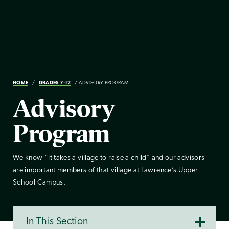
HOME
GRADES 7-12
ADVISORY PROGRAM
Advisory
Program
We know “it takes a village to raise a child" and our advisors
are important members of that village at Lawrence’s Upper
School Campus.
In This Section