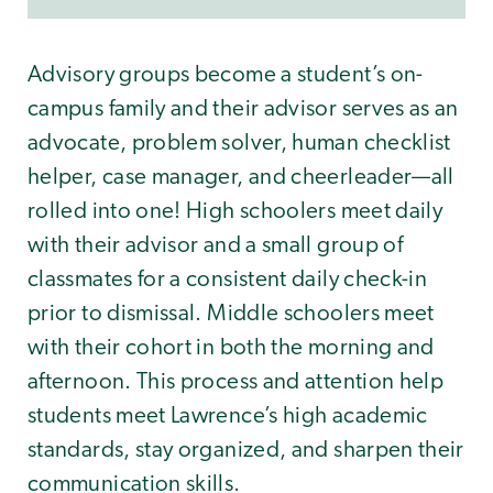
Advisory groups become a student’s on-
campus family and their advisor serves as an
advocate, problem solver, human checklist
helper, case manager, and cheerleader—all
rolled into one! High schoolers meet daily
with their advisor and a small group of
classmates for a consistent daily check-in
prior to dismissal. Middle schoolers meet
with their cohort in both the morning and
afternoon. This process and attention help
students meet Lawrence’s high academic
standards, stay organized, and sharpen their
communication skills.