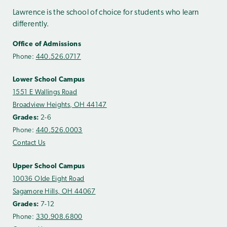
Lawrence is the school of choice for students who learn
differently.
Office of Admissions
Phone:
440.526.0717
Lower School Campus
1551 E Wallings Road
Broadview Heights, OH 44147
Grades:
2-6
Phone:
440.526.0003
Contact Us
Upper School Campus
10036 Olde Eight Road
Sagamore Hills, OH 44067
Grades:
7-12
Phone:
330.908.6800