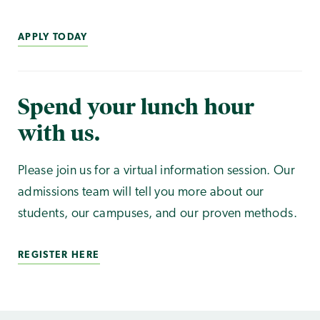
APPLY TODAY
Spend your lunch hour
with us.
Please join us for a virtual information session. Our
admissions team will tell you more about our
students, our campuses, and our proven methods.
REGISTER HERE