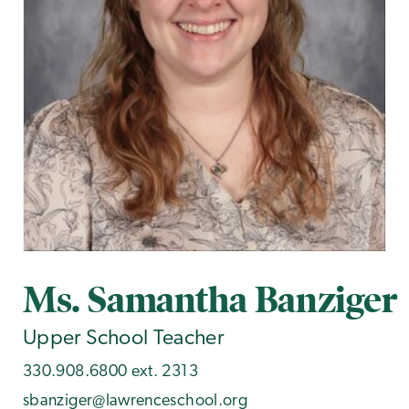
Ms. Samantha Banziger
Upper School Teacher
330.908.6800 ext. 2313
sbanziger@lawrenceschool.org