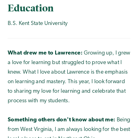
Education
B.S. Kent State University
What drew me to Lawrence:
Growing up, I grew
a love for learning but struggled to prove what I
knew. What I love about Lawrence is the emphasis
on learning and mastery. This year, I look forward
to sharing my love for learning and celebrate that
process with my students.
Something others don't know about me:
Being
from West Virginia, I am always looking for the best