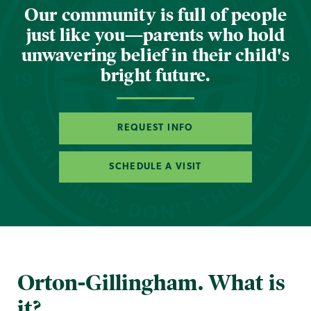
Our community is full of people
just like you—parents who hold
unwavering belief in their child's
bright future.
REQUEST INFO
SCHEDULE A VISIT
Orton-Gillingham. What is
it?