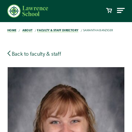
HOME
ABOUT
FACULTY & STAFF DIRECTORY
SAMANTHA BANZIGER
Back to faculty & staff