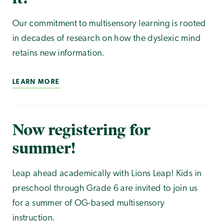
Our commitment to multisensory learning is rooted
in decades of research on how the dyslexic mind
retains new information.
LEARN MORE
Now registering for
summer!
Leap ahead academically with Lions Leap! Kids in
preschool through Grade 6 are invited to join us
for a summer of OG-based multisensory
instruction.