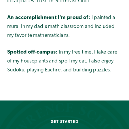
local places to eat in Northeast Ohio.
An accomplishment I'm proud of:
I painted a
mural in my dad's math classroom and included
my favorite mathematicians.
Spotted off-campus:
In my free time, I take care
of my houseplants and spoil my cat. I also enjoy
Sudoku, playing Euchre, and building puzzles.
GET STARTED