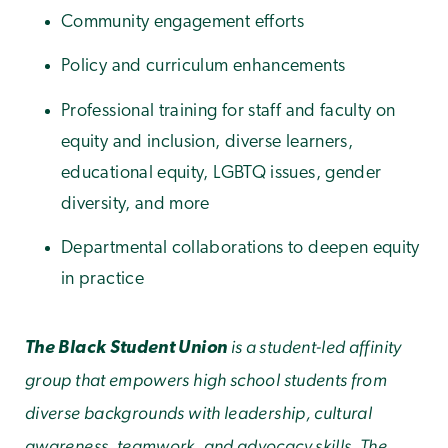
Community engagement efforts
Policy and curriculum enhancements
Professional training for staff and faculty on
equity and inclusion, diverse learners,
educational equity, LGBTQ issues, gender
diversity, and more
Departmental collaborations to deepen equity
in practice
is a student-led affinity
The Black Student Union
group that empowers high school students from
diverse backgrounds with leadership, cultural
awareness, teamwork, and advocacy skills. The