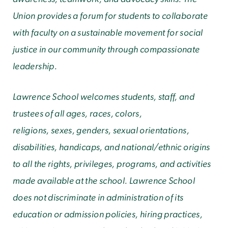
Union provides a forum for students to collaborate
with faculty on a sustainable movement for social
justice in our community through compassionate
leadership.
Lawrence School welcomes students, staff, and
trustees of all ages, races, colors,
religions
, sexes, genders, sexual orientations,
disabilities, handicaps, and national/ethnic origins
to all the rights, privileges, programs, and activities
made available at the school. Lawrence School
does not discriminate in administration of its
education or admission policies, hiring practices,