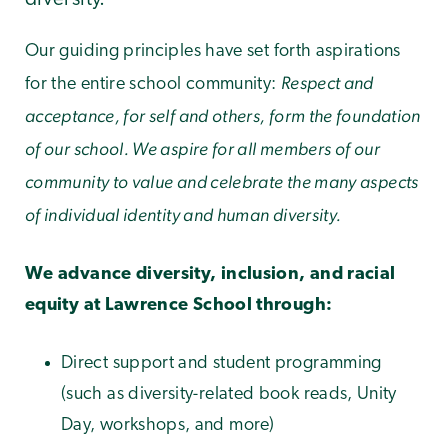
Our guiding principles have set forth aspirations
Respect and
for the entire school community:
acceptance, for self and others, form the foundation
of our school. We aspire for all members of our
community to value and celebrate the many aspects
of individual identity and human diversity.
We advance diversity, inclusion, and racial
equity at Lawrence School through:
Direct support and student programming
(such as diversity-related book reads, Unity
Day, workshops, and more)