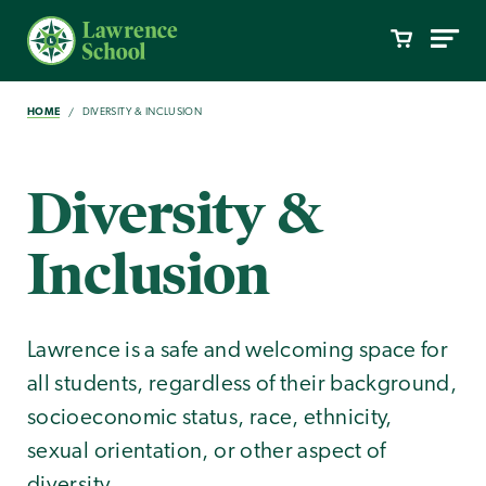
HOME
DIVERSITY & INCLUSION
Diversity &
Inclusion
Lawrence is a safe and welcoming space for
all students, regardless of their background,
socioeconomic status, race, ethnicity,
sexual orientation, or other aspect of
diversity.