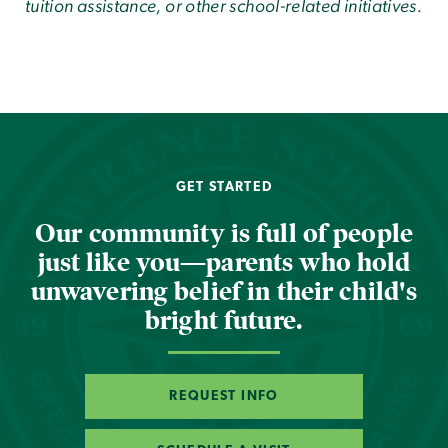
tuition assistance, or other school-related initiatives.
GET STARTED
Our community is full of people
just like you—parents who hold
unwavering belief in their child's
bright future.
REQUEST INFO