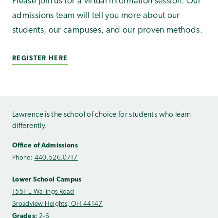
Please join us for a virtual information session. Our
admissions team will tell you more about our
students, our campuses, and our proven methods.
REGISTER HERE
Lawrence is the school of choice for students who learn
differently.
Office of Admissions
Phone:
440.526.0717
Lower School Campus
1551 E Wallings Road
Broadview Heights, OH 44147
Grades:
2-6