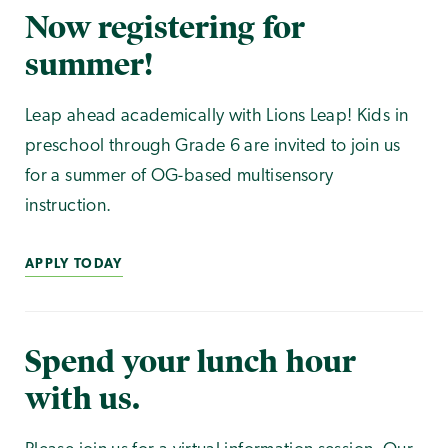
Now registering for
summer!
Leap ahead academically with Lions Leap! Kids in
preschool through Grade 6 are invited to join us
for a summer of OG-based multisensory
instruction.
APPLY TODAY
Spend your lunch hour
with us.