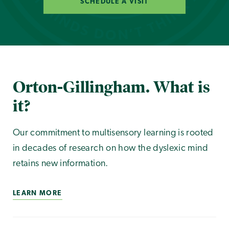
SCHEDULE A VISIT
Orton-Gillingham. What is
it?
Our commitment to multisensory learning is rooted
in decades of research on how the dyslexic mind
retains new information.
LEARN MORE