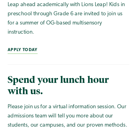
Leap ahead academically with Lions Leap! Kids in
preschool through Grade 6 are invited to join us
for a summer of OG-based multisensory
instruction.
APPLY TODAY
Spend your lunch hour
with us.
Please join us for a virtual information session. Our
admissions team will tell you more about our
students, our campuses, and our proven methods.