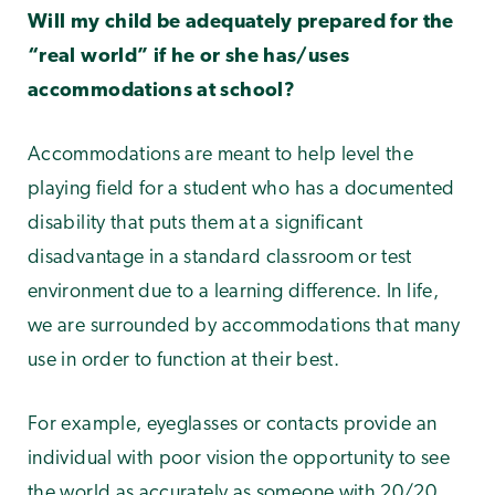
Will my child be adequately prepared for the
“real world” if he or she has/uses
accommodations at school?
Accommodations are meant to help level the
playing field for a student who has a documented
disability that puts them at a significant
disadvantage in a standard classroom or test
environment due to a learning difference. In life,
we are surrounded by accommodations that many
use in order to function at their best.
For example, eyeglasses or contacts provide an
individual with poor vision the opportunity to see
the world as accurately as someone with 20/20