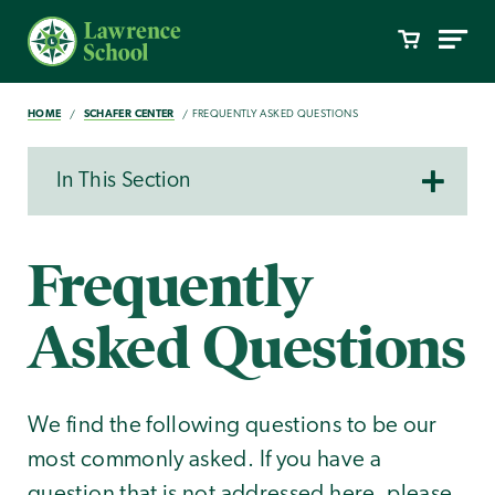
HOME
SCHAFER CENTER
FREQUENTLY ASKED QUESTIONS
In This Section
Frequently
Asked Questions
We find the following questions to be our
most commonly asked. If you have a
question that is not addressed here, please