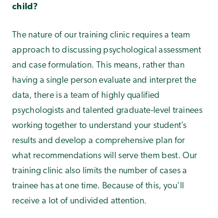
child?
The nature of our training clinic requires a team
approach to discussing psychological assessment
and case formulation. This means, rather than
having a single person evaluate and interpret the
data, there is a team of highly qualified
psychologists and talented graduate-level trainees
working together to understand your student’s
results and develop a comprehensive plan for
what recommendations will serve them best. Our
training clinic also limits the number of cases a
trainee has at one time. Because of this, you’ll
receive a lot of undivided attention.