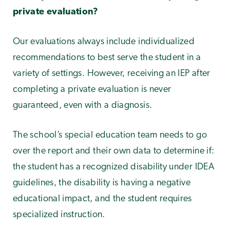
private evaluation?
Our evaluations always include individualized
recommendations to best serve the student in a
variety of settings. However, receiving an IEP after
completing a private evaluation is never
guaranteed, even with a diagnosis.
The school’s special education team needs to go
over the report and their own data to determine if:
the student has a recognized disability under IDEA
guidelines, the disability is having a negative
educational impact, and the student requires
specialized instruction.