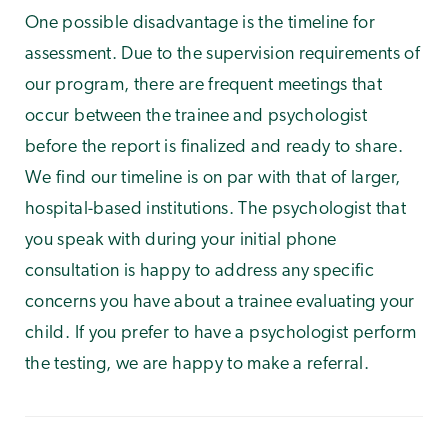
One possible disadvantage is the timeline for
assessment. Due to the supervision requirements of
our program, there are frequent meetings that
occur between the trainee and psychologist
before the report is finalized and ready to share.
We find our timeline is on par with that of larger,
hospital-based institutions. The psychologist that
you speak with during your initial phone
consultation is happy to address any specific
concerns you have about a trainee evaluating your
child. If you prefer to have a psychologist perform
the testing, we are happy to make a referral.