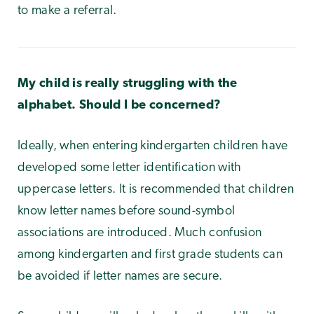
to make a referral.
My child is really struggling with the
alphabet. Should I be concerned?
Ideally, when entering kindergarten children have
developed some letter identification with
uppercase letters. It is recommended that children
know letter names before sound-symbol
associations are introduced. Much confusion
among kindergarten and first grade students can
be avoided if letter names are secure.