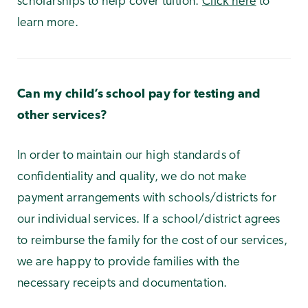
scholarships to help cover tuition.
Click here
to
learn more.
Can my child’s school pay for testing and
other services?
In order to maintain our high standards of
confidentiality and quality, we do not make
payment arrangements with schools/districts for
our individual services. If a school/district agrees
to reimburse the family for the cost of our services,
we are happy to provide families with the
necessary receipts and documentation.