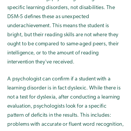
specific learning disorders, not disabilities. The
DSM-5 defines these as unexpected
underachievement. This means the student is
bright, but their reading skills are not where they
ought to be compared to same-aged peers, their
intelligence, or to the amount of reading
intervention they've received.
A psychologist can confirm if a student with a
learning disorder is in fact dyslexic. While there is
not a test for dyslexia, after conducting a learning
evaluation, psychologists look for a specific
pattern of deficits in the results. This includes:
problems with accurate or fluent word recognition,