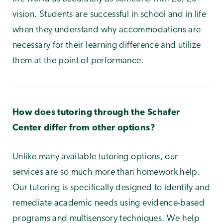
vision. Students are successful in school and in life
when they understand why accommodations are
necessary for their learning difference and utilize
them at the point of performance.
How does tutoring through the Schafer
Center differ from other options?
Unlike many available tutoring options, our
services are so much more than homework help.
Our tutoring is specifically designed to identify and
remediate academic needs using evidence-based
programs and multisensory techniques. We help