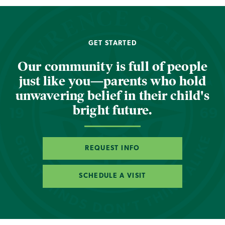
GET STARTED
Our community is full of people
just like you—parents who hold
unwavering belief in their child's
bright future.
REQUEST INFO
SCHEDULE A VISIT