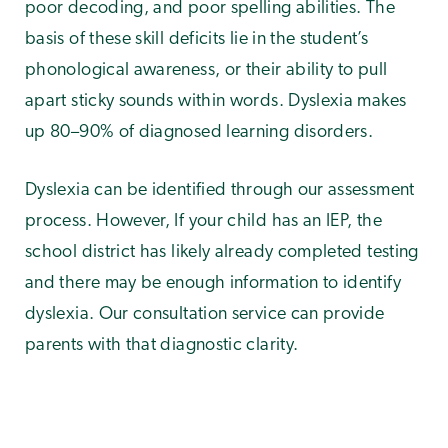
poor decoding, and poor spelling abilities. The
basis of these skill deficits lie in the student’s
phonological awareness, or their ability to pull
apart sticky sounds within words. Dyslexia makes
up 80–90% of diagnosed learning disorders.
Dyslexia can be identified through our assessment
process. However, If your child has an IEP, the
school district has likely already completed testing
and there may be enough information to identify
dyslexia. Our consultation service can provide
parents with that diagnostic clarity.