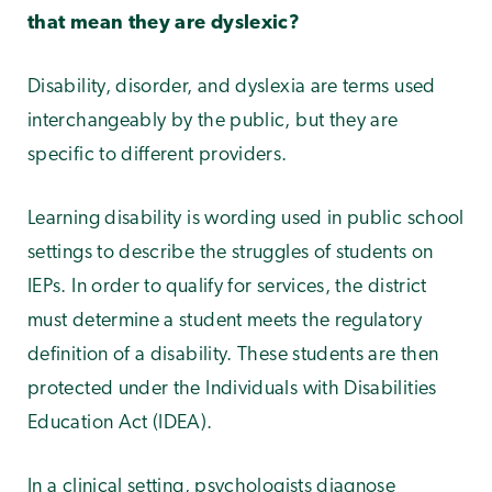
that mean they are dyslexic?
Disability, disorder, and dyslexia are terms used
interchangeably by the public, but they are
specific to different providers.
Learning disability is wording used in public school
settings to describe the struggles of students on
IEPs. In order to qualify for services, the district
must determine a student meets the regulatory
definition of a disability. These students are then
protected under the Individuals with Disabilities
Education Act (IDEA).
In a clinical setting, psychologists diagnose