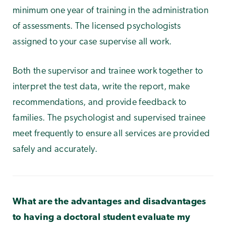
minimum one year of training in the administration
of assessments. The licensed psychologists
assigned to your case supervise all work.
Both the supervisor and trainee work together to
interpret the test data, write the report, make
recommendations, and provide feedback to
families. The psychologist and supervised trainee
meet frequently to ensure all services are provided
safely and accurately.
What are the advantages and disadvantages
to having a doctoral student evaluate my