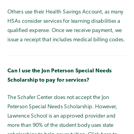
Others use their Health Savings Account, as many
HSAs consider services for learning disabilities a
qualified expense. Once we receive payment, we
issue a receipt that includes medical billing codes.
Can I use the Jon Peterson Special Needs
Scholarship to pay for services?
The Schafer Center does not accept the Jon
Peterson Special Needs Scholarship. However,
Lawrence School is an approved provider and
more than 90% of the student body uses state