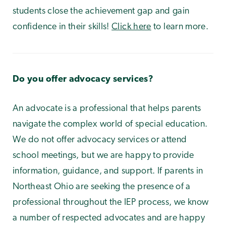
students close the achievement gap and gain
confidence in their skills!
Click here
to learn more.
Do you offer advocacy services?
An advocate is a professional that helps parents
navigate the complex world of special education.
We do not offer advocacy services or attend
school meetings, but we are happy to provide
information, guidance, and support. If parents in
Northeast Ohio are seeking the presence of a
professional throughout the IEP process, we know
a number of respected advocates and are happy