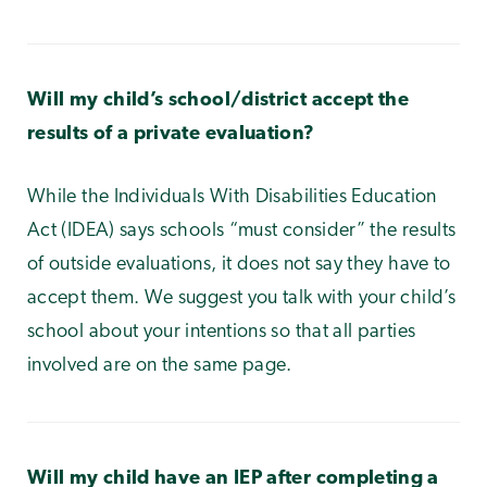
Will my child’s school/district accept the
results of a private evaluation?
While the Individuals With Disabilities Education
Act (IDEA) says schools “must consider” the results
of outside evaluations, it does not say they have to
accept them. We suggest you talk with your child’s
school about your intentions so that all parties
involved are on the same page.
Will my child have an IEP after completing a