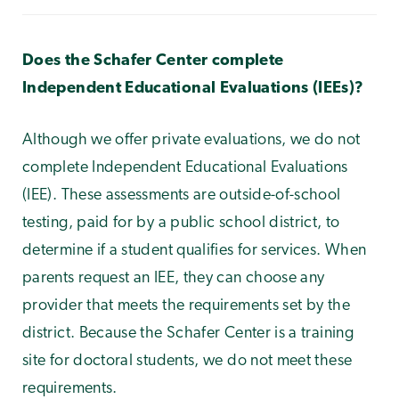
Does the Schafer Center complete
Independent Educational Evaluations (IEEs)?
Although we offer private evaluations, we do not
complete Independent Educational Evaluations
(IEE). These assessments are outside-of-school
testing, paid for by a public school district, to
determine if a student qualifies for services. When
parents request an IEE, they can choose any
provider that meets the requirements set by the
district. Because the Schafer Center is a training
site for doctoral students, we do not meet these
requirements.