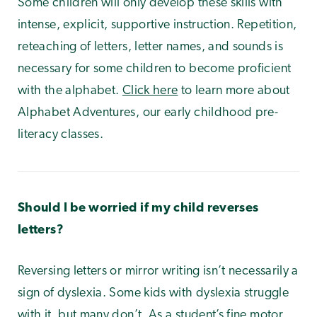
Some children will only develop these skills with
intense, explicit, supportive instruction. Repetition,
reteaching of letters, letter names, and sounds is
necessary for some children to become proficient
with the alphabet.
Click here
to learn more about
Alphabet Adventures, our early childhood pre-
literacy classes.
Should I be worried if my child reverses
letters?
Reversing letters or mirror writing isn’t necessarily a
sign of dyslexia. Some kids with dyslexia struggle
with it, but many don’t. As a student’s fine motor