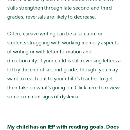
skills strengthen through late second and third
grades, reversals are likely to decrease.
Often, cursive writing can be a solution for
students struggling with working memory aspects
of writing or with letter formation and
directionality. If your child is still reversing letters a
lot by the end of second grade, though, you may
want to reach out to your child’s teacher to get
their take on what’s going on.
Click here
to review
some common signs of dyslexia.
My child has an IEP with reading goals. Does