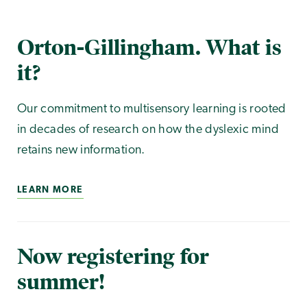
Orton-Gillingham. What is
it?
Our commitment to multisensory learning is rooted
in decades of research on how the dyslexic mind
retains new information.
LEARN MORE
Now registering for
summer!