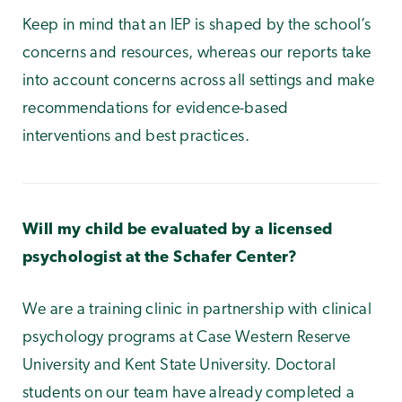
Keep in mind that an IEP is shaped by the school’s
concerns and resources, whereas our reports take
into account concerns across all settings and make
recommendations for evidence-based
interventions and best practices.
Will my child be evaluated by a licensed
psychologist at the Schafer Center?
We are a training clinic in partnership with clinical
psychology programs at Case Western Reserve
University and Kent State University. Doctoral
students on our team have already completed a