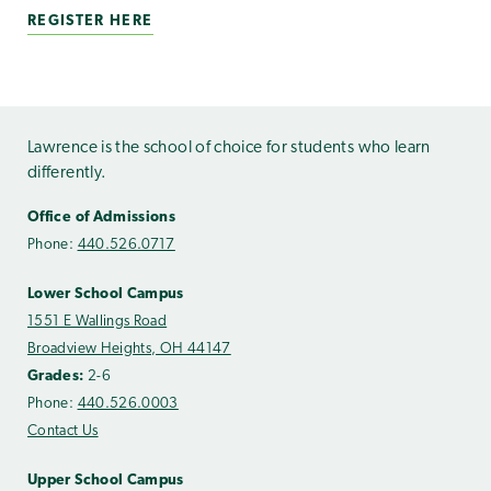
REGISTER HERE
Lawrence is the school of choice for students who learn
differently.
Office of Admissions
Phone:
440.526.0717
Lower School Campus
1551 E Wallings Road
Broadview Heights, OH 44147
Grades:
2-6
Phone:
440.526.0003
Contact Us
Upper School Campus