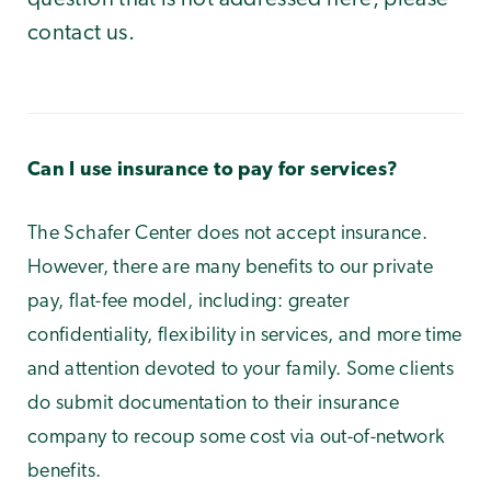
contact us.
Can I use insurance to pay for services?
The Schafer Center does not accept insurance.
However, there are many benefits to our private
pay, flat-fee model, including: greater
confidentiality, flexibility in services, and more time
and attention devoted to your family. Some clients
do submit documentation to their insurance
company to recoup some cost via out-of-network
benefits.