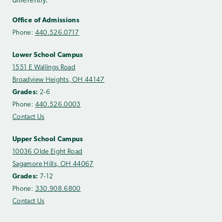
differently.
Office of Admissions
Phone:
440.526.0717
Lower School Campus
1551 E Wallings Road
Broadview Heights, OH 44147
Grades:
2-6
Phone:
440.526.0003
Contact Us
Upper School Campus
10036 Olde Eight Road
Sagamore Hills, OH 44067
Grades:
7-12
Phone:
330.908.6800
Contact Us