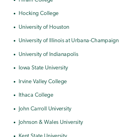
Hiram College
Hocking College
University of Houston
University of Illinois at Urbana-Champaign
University of Indianapolis
Iowa State University
Irvine Valley College
Ithaca College
John Carroll University
Johnson & Wales University
Kent State University