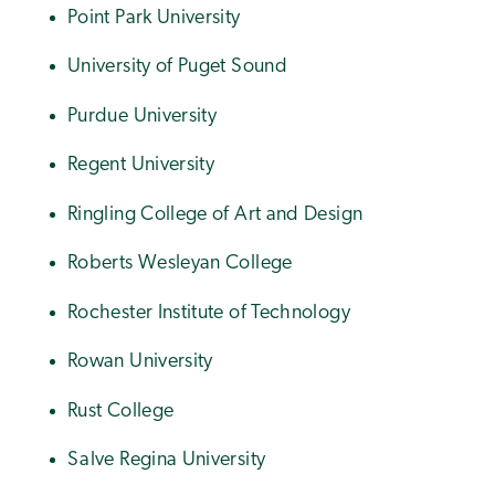
Point Park University
University of Puget Sound
Purdue University
Regent University
Ringling College of Art and Design
Roberts Wesleyan College
Rochester Institute of Technology
Rowan University
Rust College
Salve Regina University