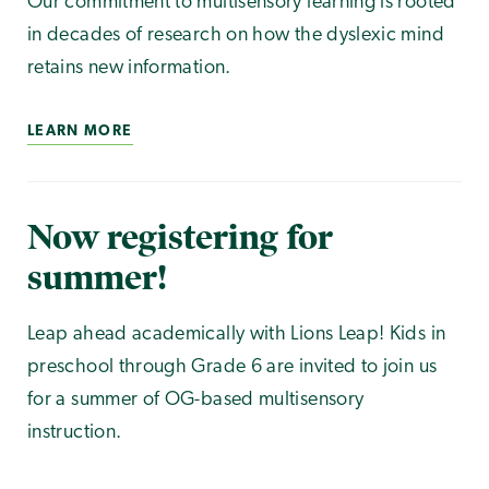
Our commitment to multisensory learning is rooted
in decades of research on how the dyslexic mind
retains new information.
LEARN MORE
Now registering for
summer!
Leap ahead academically with Lions Leap! Kids in
preschool through Grade 6 are invited to join us
for a summer of OG-based multisensory
instruction.