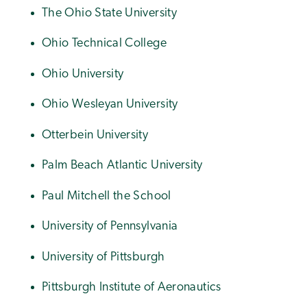
The Ohio State University
Ohio Technical College
Ohio University
Ohio Wesleyan University
Otterbein University
Palm Beach Atlantic University
Paul Mitchell the School
University of Pennsylvania
University of Pittsburgh
Pittsburgh Institute of Aeronautics