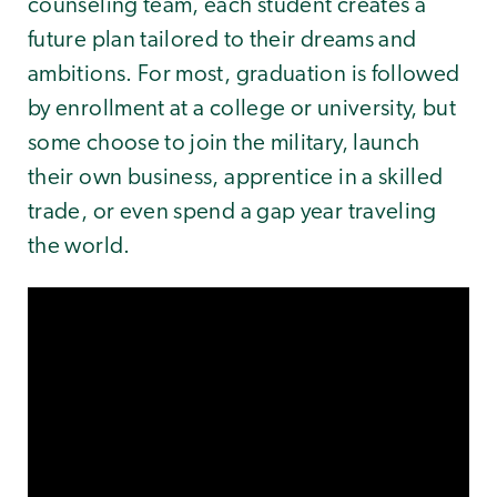
counseling team, each student creates a
future plan tailored to their dreams and
ambitions. For most, graduation is followed
by enrollment at a college or university, but
some choose to join the military, launch
their own business, apprentice in a skilled
trade, or even spend a gap year traveling
the world.