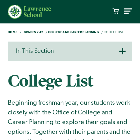
HOME
GRADES 7-12
COLLEGE AND CAREER PLANNING
COLLEGE LIST
In This Section
College List
Beginning freshman year, our students work
closely with the Office of College and
Career Planning to explore their goals and
options. Together with their parents and the