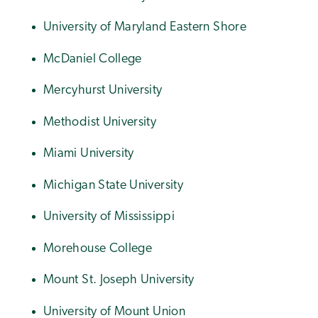
University of Maryland Eastern Shore
McDaniel College
Mercyhurst University
Methodist University
Miami University
Michigan State University
University of Mississippi
Morehouse College
Mount St. Joseph University
University of Mount Union