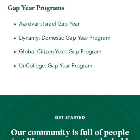
Gap Year Programs
Aardvark Israel Gap Year
Dynamy: Domestic Gap Year Program
Global Citizen Year: Gap Program
UnCollege: Gap Year Program
GET STARTED
Our community is full of people