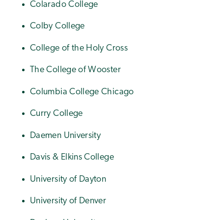
Colarado College
Colby College
College of the Holy Cross
The College of Wooster
Columbia College Chicago
Curry College
Daemen University
Davis & Elkins College
University of Dayton
University of Denver