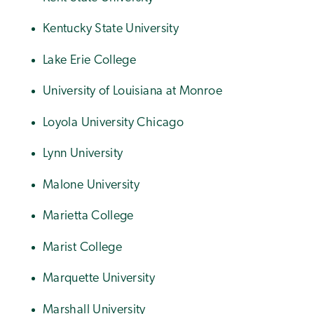
Kentucky State University
Lake Erie College
University of Louisiana at Monroe
Loyola University Chicago
Lynn University
Malone University
Marietta College
Marist College
Marquette University
Marshall University