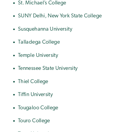
St. Michael’s College
SUNY Delhi, New York State College
Susquehanna University
Talladega College
Temple University
Tennessee State University
Thiel College
Tiffin University
Tougaloo College
Touro College