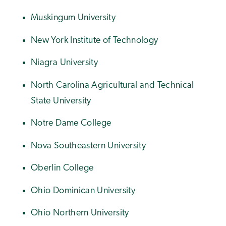
Muskingum University
New York Institute of Technology
Niagra University
North Carolina Agricultural and Technical
State University
Notre Dame College
Nova Southeastern University
Oberlin College
Ohio Dominican University
Ohio Northern University