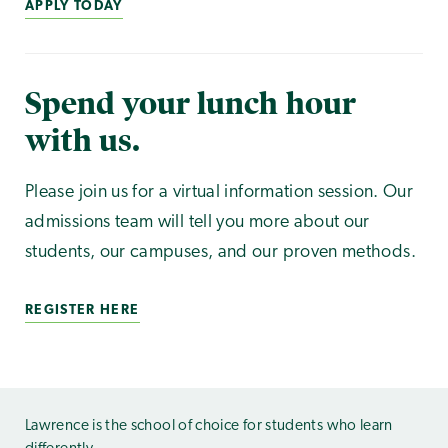
APPLY TODAY
Spend your lunch hour
with us.
Please join us for a virtual information session. Our
admissions team will tell you more about our
students, our campuses, and our proven methods.
REGISTER HERE
Lawrence is the school of choice for students who learn