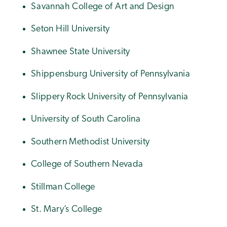
Savannah College of Art and Design
Seton Hill University
Shawnee State University
Shippensburg University of Pennsylvania
Slippery Rock University of Pennsylvania
University of South Carolina
Southern Methodist University
College of Southern Nevada
Stillman College
St. Mary’s College