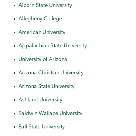
Alcorn State University
Allegheny College
American University
Appalachian State University
University of Arizona
Arizona Christian University
Arizona State University
Ashland University
Baldwin Wallace University
Ball State University