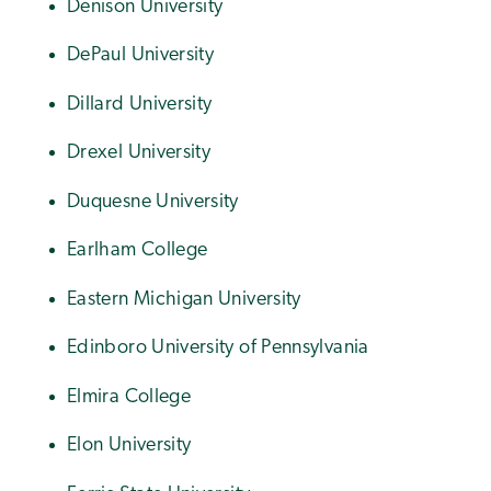
Denison University
DePaul University
Dillard University
Drexel University
Duquesne University
Earlham College
Eastern Michigan University
Edinboro University of Pennsylvania
Elmira College
Elon University