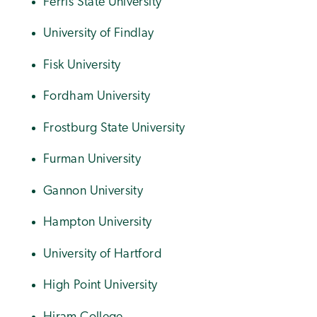
Ferris State University
University of Findlay
Fisk University
Fordham University
Frostburg State University
Furman University
Gannon University
Hampton University
University of Hartford
High Point University