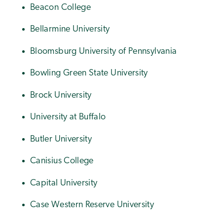
Beacon College
Bellarmine University
Bloomsburg University of Pennsylvania
Bowling Green State University
Brock University
University at Buffalo
Butler University
Canisius College
Capital University
Case Western Reserve University