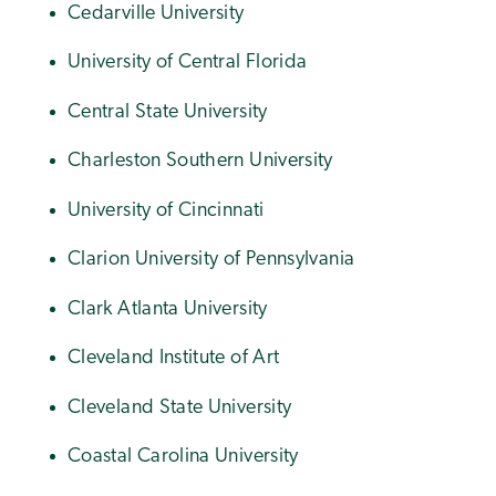
Cedarville University
University of Central Florida
Central State University
Charleston Southern University
University of Cincinnati
Clarion University of Pennsylvania
Clark Atlanta University
Cleveland Institute of Art
Cleveland State University
Coastal Carolina University