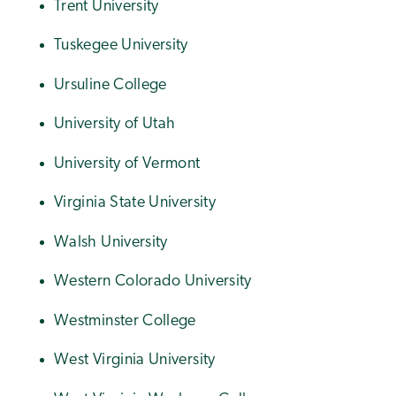
Trent University
Tuskegee University
Ursuline College
University of Utah
University of Vermont
Virginia State University
Walsh University
Western Colorado University
Westminster College
West Virginia University