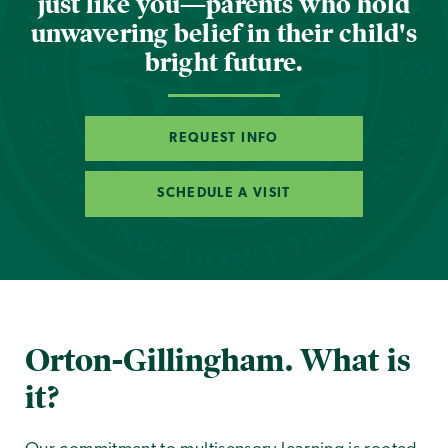
just like you—parents who hold
unwavering belief in their child's
bright future.
REQUEST INFO
SCHEDULE A VISIT
Orton-Gillingham. What is
it?