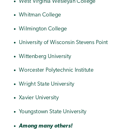
West Virginia Wesleyan College
Whitman College
Wilmington College
University of Wisconsin Stevens Point
Wittenberg University
Worcester Polytechnic Institute
Wright State University
Xavier University
Youngstown State University
Among many others!