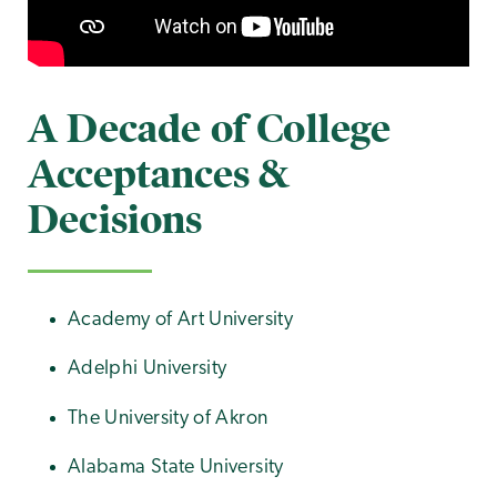
A Decade of College
Acceptances &
Decisions
Academy of Art University
Adelphi University
The University of Akron
Alabama State University