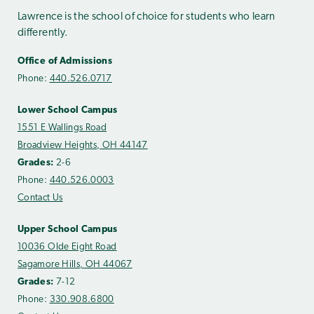
Lawrence is the school of choice for students who learn
differently.
Office of Admissions
Phone:
440.526.0717
Lower School Campus
1551 E Wallings Road
Broadview Heights, OH 44147
Grades:
2-6
Phone:
440.526.0003
Contact Us
Upper School Campus
10036 Olde Eight Road
Sagamore Hills, OH 44067
Grades:
7-12
Phone:
330.908.6800