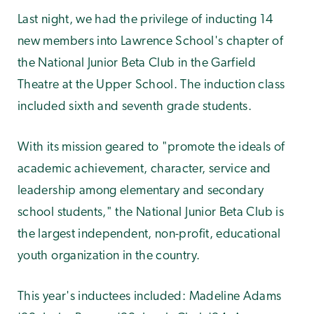
Last night, we had the privilege of inducting 14
new members into Lawrence School's chapter of
the National Junior Beta Club in the Garfield
Theatre at the Upper School. The induction class
included sixth and seventh grade students.
With its mission geared to "promote the ideals of
academic achievement, character, service and
leadership among elementary and secondary
school students," the National Junior Beta Club is
the largest independent, non-profit, educational
youth organization in the country.
This year's inductees included: Madeline Adams