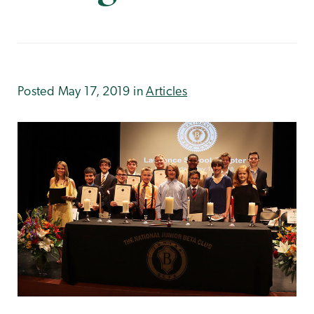
Posted May 17, 2019 in
Articles