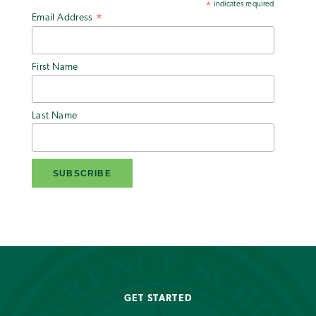
indicates required
*
Email Address
*
First Name
Last Name
GET STARTED