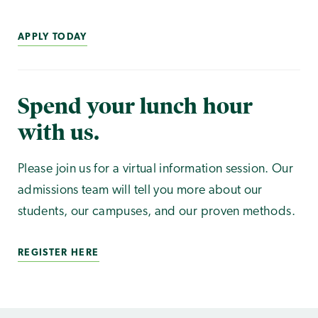
APPLY TODAY
Spend your lunch hour
with us.
Please join us for a virtual information session. Our
admissions team will tell you more about our
students, our campuses, and our proven methods.
REGISTER HERE