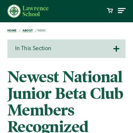
HOME
ABOUT
NEWS
In This Section
Newest National
Junior Beta Club
Members
Recognized