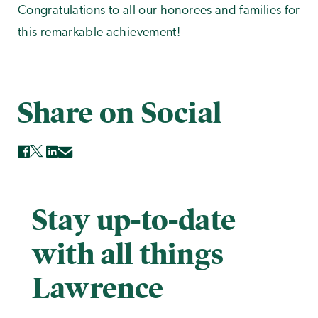
Congratulations to all our honorees and families for
this remarkable achievement!
Share on Social
Stay up-to-date
with all things
Lawrence