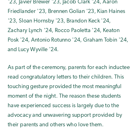
'23, Javier Brewer '23, Jacob Clark '24, Aaron
Friedlander '23, Brennen Golian '23, Kian Haines
'23, Sloan Hornsby '23, Brandon Keck '24,
Zachary Lynch '24, Rocco Paoletta '24, Keaton
Posk '24, Antonio Rotunno '24, Graham Tobin '24,
and Lucy Wyville '24.
As part of the ceremony, parents for each inductee
read congratulatory letters to their children. This
touching gesture provided the most meaningful
moment of the night. The reason these students
have experienced success is largely due to the
advocacy and unwavering support provided by
their parents and others who love them.