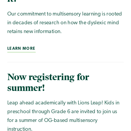
Our commitment to multisensory learning is rooted
in decades of research on how the dyslexic mind
retains new information.
LEARN MORE
Now registering for
summer!
Leap ahead academically with Lions Leap! Kids in
preschool through Grade 6 are invited to join us
for a summer of OG-based multisensory
instruction.