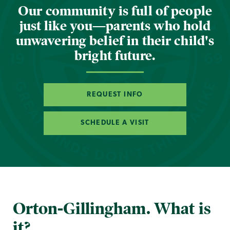
Our community is full of people
just like you—parents who hold
unwavering belief in their child's
bright future.
REQUEST INFO
SCHEDULE A VISIT
Orton-Gillingham. What is
it?