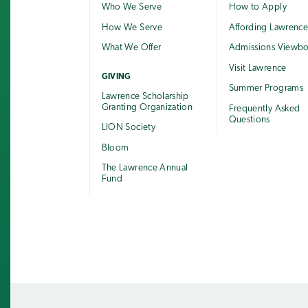
Who We Serve
How to Apply
How We Serve
Affording Lawrenc
What We Offer
Admissions Viewb
Visit Lawrence
GIVING
Summer Programs
Lawrence Scholarship
Granting Organization
Frequently Asked
Questions
LION Society
Bloom
The Lawrence Annual
Fund