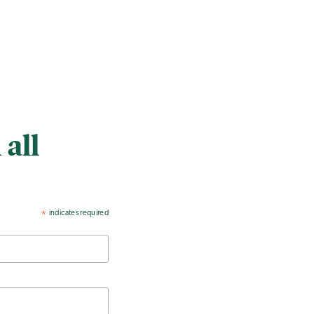
 all
indicates required
*