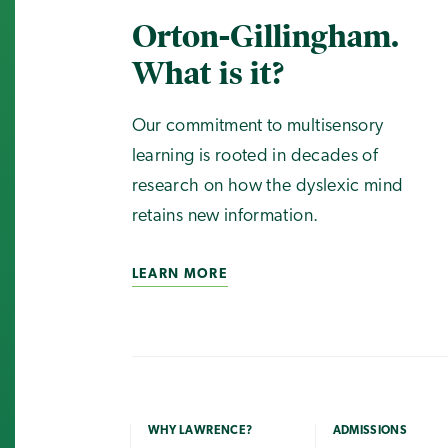
Orton-Gillingham.
What is it?
Our commitment to multisensory
learning is rooted in decades of
research on how the dyslexic mind
retains new information.
LEARN MORE
WHY LAWRENCE?
ADMISSIONS