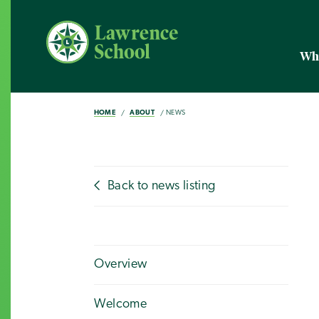
Wh
HOME
ABOUT
NEWS
Back to news listing
Overview
Welcome