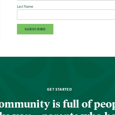
Last Name
GET STARTED
ommunity is full of peop