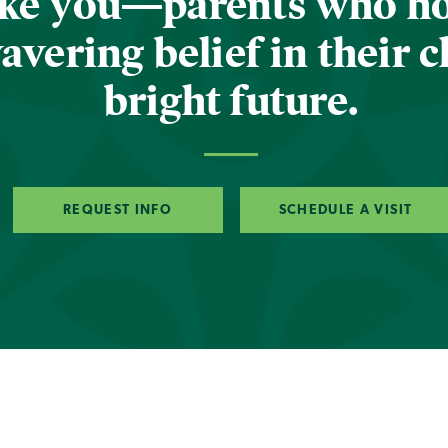
ike you—parents who h
vering belief in their c
bright future.
REQUEST INFO
SCHEDULE A VISIT