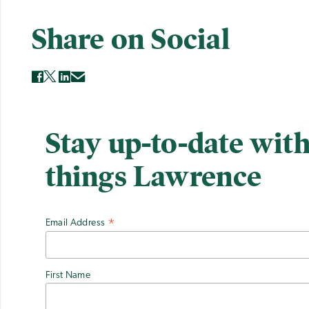
Share on Social
Stay up-to-date with
things Lawrence
Email Address
*
First Name