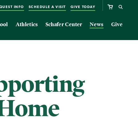
QUEST INFO
SCHEDULE A VISIT
GIVE TODAY
ool
Athletics
Schafer Center
News
Give
pporting
t Home