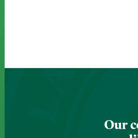
Our c