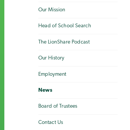
Our Mission
Head of School Search
The LionShare Podcast
Our History
Employment
News
Board of Trustees
Contact Us