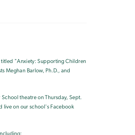
 titled "Anxiety: Supporting Children
sts Meghan Barlow, Ph.D., and
 School theatre on Thursday, Sept.
ed live on our school's Facebook
including: