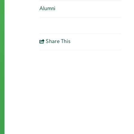
Alumni
Share This