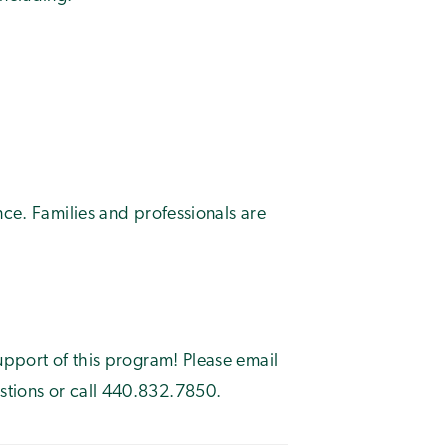
nce. Families and professionals are
upport of this program! Please email
stions or call 440.832.7850.