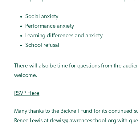
Social anxiety
Performance anxiety
Learning differences and anxiety
School refusal
There will also be time for questions from the audie
welcome.
RSVP Here
Many thanks to the Bicknell Fund for its continued s
Renee Lewis at rlewis@lawrenceschool.org with que