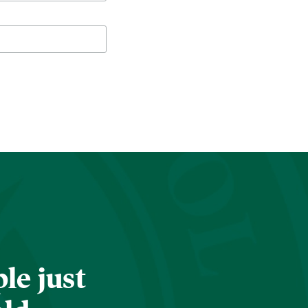
le just