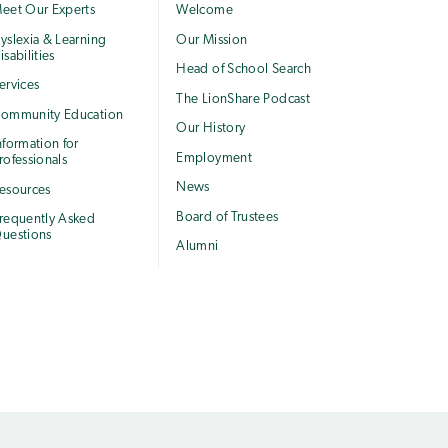
eet Our Experts
Welcome
yslexia & Learning
Our Mission
isabilities
Head of School Search
ervices
The LionShare Podcast
ommunity Education
Our History
nformation for
Employment
rofessionals
News
esources
Board of Trustees
requently Asked
uestions
Alumni