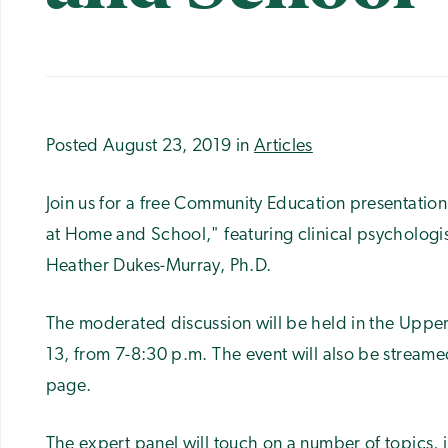
Posted August 23, 2019 in
Articles
Join us for a free Community Education presentation
at Home and School," featuring clinical psychologi
Heather Dukes-Murray, Ph.D.
The moderated discussion will be held in the Upper
13, from 7-8:30 p.m. The event will also be stream
page.
The expert panel will touch on a number of topics, 