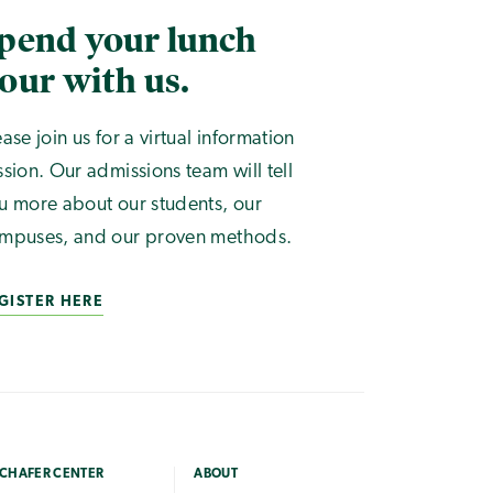
pend your lunch
our with us.
ease join us for a virtual information
ssion. Our admissions team will tell
u more about our students, our
mpuses, and our proven methods.
GISTER HERE
CHAFER CENTER
ABOUT