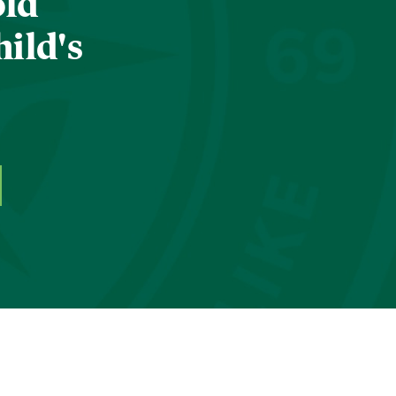
old
hild's