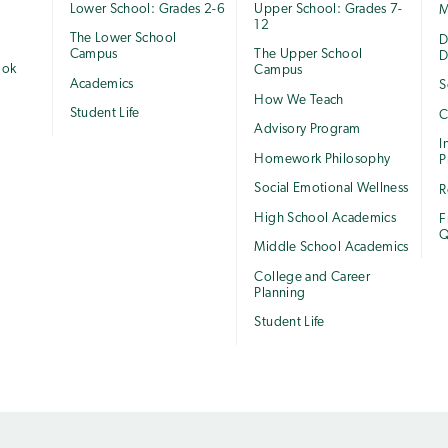
Lower School: Grades 2-6
Upper School: Grades 7-
M
12
The Lower School
e
D
Campus
The Upper School
D
ook
Campus
Academics
S
How We Teach
Student Life
C
Advisory Program
I
Homework Philosophy
P
Social Emotional Wellness
R
High School Academics
F
Q
Middle School Academics
College and Career
Planning
Student Life