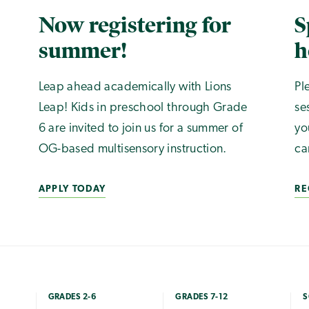
Now registering for
S
summer!
h
Leap ahead academically with Lions
Pl
Leap! Kids in preschool through Grade
se
6 are invited to join us for a summer of
yo
OG-based multisensory instruction.
ca
APPLY TODAY
RE
GRADES 2-6
GRADES 7-12
S