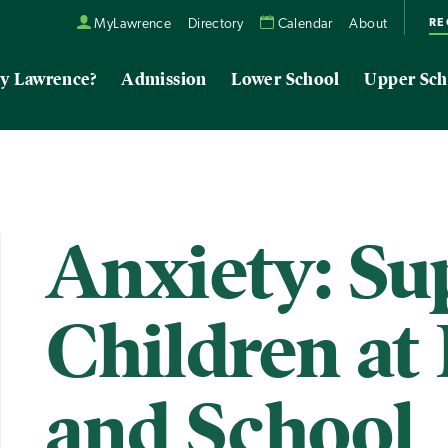
RE
MyLawrence
Directory
Calendar
About
y Lawrence?
Admission
Lower School
Upper Sch
Anxiety: Su
Children a
and School