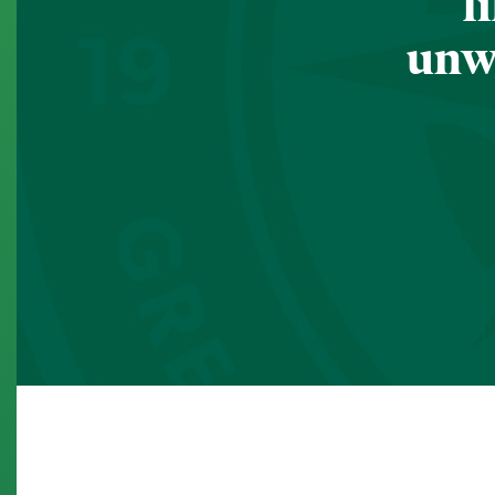
l
unwa