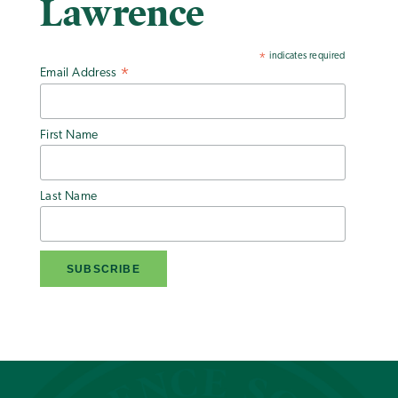
Lawrence
indicates required
*
Email Address
*
First Name
Last Name