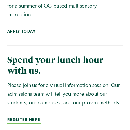
for a summer of OG-based multisensory
instruction.
APPLY TODAY
Spend your lunch hour
with us.
Please join us for a virtual information session. Our
admissions team will tell you more about our
students, our campuses, and our proven methods.
REGISTER HERE