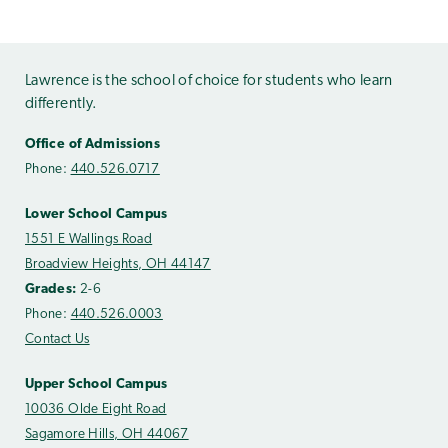
Lawrence is the school of choice for students who learn
differently.
Office of Admissions
Phone:
440.526.0717
Lower School Campus
1551 E Wallings Road
Broadview Heights, OH 44147
Grades:
2-6
Phone:
440.526.0003
Contact Us
Upper School Campus
10036 Olde Eight Road
Sagamore Hills, OH 44067