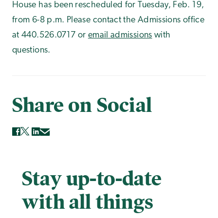
House has been rescheduled for Tuesday, Feb. 19,
from 6-8 p.m. Please contact the Admissions office
at 440.526.0717 or
email admissions
with
questions.
Share on Social
Stay up-to-date
with all things