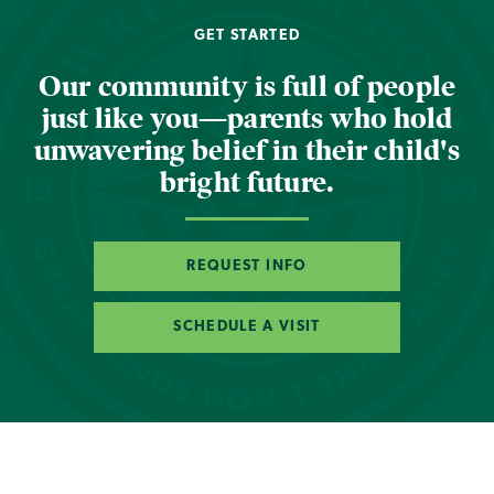
GET STARTED
Our community is full of people
just like you—parents who hold
unwavering belief in their child's
bright future.
REQUEST INFO
SCHEDULE A VISIT