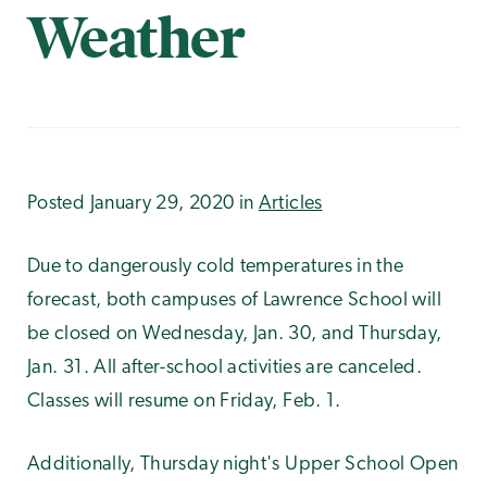
Weather
Posted January 29, 2020 in
Articles
Due to dangerously cold temperatures in the
forecast, both campuses of Lawrence School will
be closed on Wednesday, Jan. 30, and Thursday,
Jan. 31. All after-school activities are canceled.
Classes will resume on Friday, Feb. 1.
Additionally, Thursday night's Upper School Open