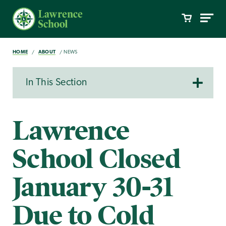
HOME
ABOUT
NEWS
In This Section
Lawrence
School Closed
January 30-31
Due to Cold