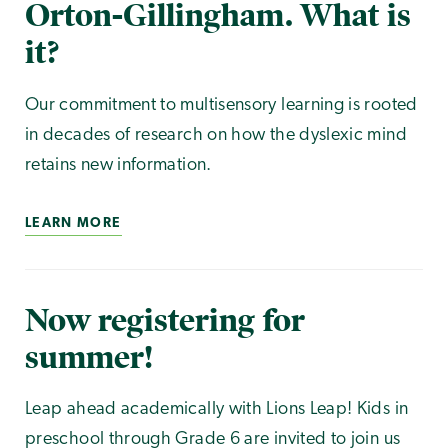
Orton-Gillingham. What is
it?
Our commitment to multisensory learning is rooted
in decades of research on how the dyslexic mind
retains new information.
LEARN MORE
Now registering for
summer!
Leap ahead academically with Lions Leap! Kids in
preschool through Grade 6 are invited to join us