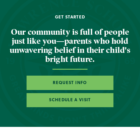
GET STARTED
Our community is full of people
just like you—parents who hold
unwavering belief in their child's
bright future.
REQUEST INFO
SCHEDULE A VISIT