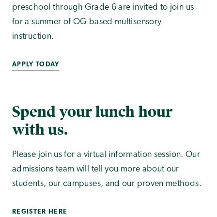
preschool through Grade 6 are invited to join us
for a summer of OG-based multisensory
instruction.
APPLY TODAY
Spend your lunch hour
with us.
Please join us for a virtual information session. Our
admissions team will tell you more about our
students, our campuses, and our proven methods.
REGISTER HERE