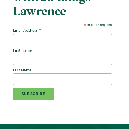
Lawrence
indicates required
*
Email Address
*
First Name
Last Name