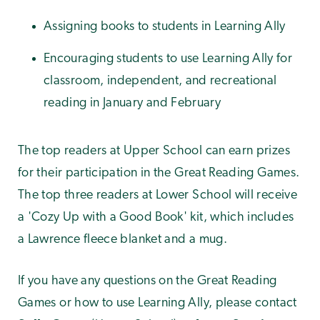
Assigning books to students in Learning Ally
Encouraging students to use Learning Ally for
classroom, independent, and recreational
reading in January and February
The top readers at Upper School can earn prizes
for their participation in the Great Reading Games.
The top three readers at Lower School will receive
a 'Cozy Up with a Good Book' kit, which includes
a Lawrence fleece blanket and a mug.
If you have any questions on the Great Reading
Games or how to use Learning Ally, please contact