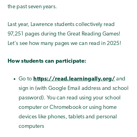
the past seven years.
Last year, Lawrence students collectively read
97,251 pages during the Great Reading Games!
Let's see how many pages we can read in 2025!
How students can participate:
Go to
https://read.learningally.org/
and
sign in (with Google Email address and school
password). You can read using your school
computer or Chromebook or using home
devices like phones, tablets and personal
computers