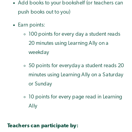
Add books to your bookshelf (or teachers can
push books out to you)
Earn points:
100 points for every day a student reads
20 minutes using Learning Ally on a
weekday
50 points for everyday a student reads 20
minutes using Learning Ally on a Saturday
or Sunday
10 points for every page read in Learning
Ally
Teachers can participate by: