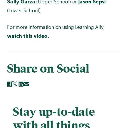
Sally Garza
(Upper School) or
Jason Sepsi
(Lower School).
For more information on using Learning Ally,
watch this video
.
Share on Social
Stay up-to-date
with all things