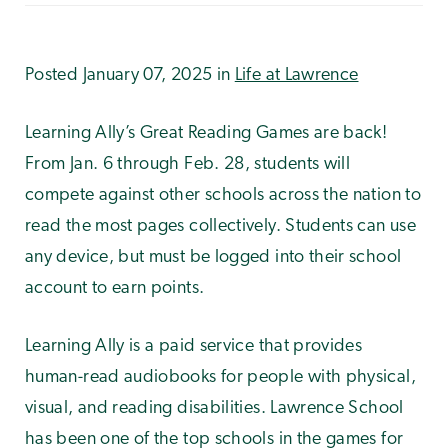
Posted January 07, 2025 in
Life at Lawrence
Learning Ally’s Great Reading Games are back!
From Jan. 6 through Feb. 28, students will
compete against other schools across the nation to
read the most pages collectively. Students can use
any device, but must be logged into their school
account to earn points.
Learning Ally is a paid service that provides
human-read audiobooks for people with physical,
visual, and reading disabilities. Lawrence School
has been one of the top schools in the games for