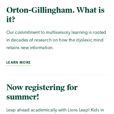
Orton-Gillingham. What is
it?
Our commitment to multisensory learning is rooted
in decades of research on how the dyslexic mind
retains new information.
LEARN MORE
Now registering for
summer!
Leap ahead academically with Lions Leap! Kids in