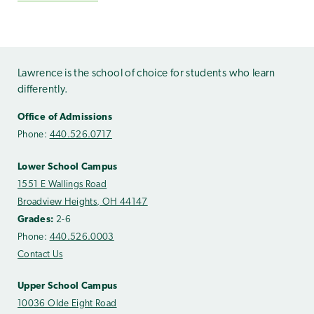
Lawrence is the school of choice for students who learn
differently.
Office of Admissions
Phone:
440.526.0717
Lower School Campus
1551 E Wallings Road
Broadview Heights, OH 44147
Grades:
2-6
Phone:
440.526.0003
Contact Us
Upper School Campus
10036 Olde Eight Road