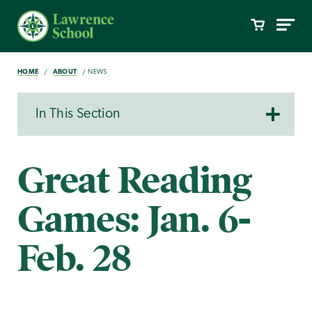
HOME
ABOUT
NEWS
In This Section
Great Reading
Games: Jan. 6-
Feb. 28