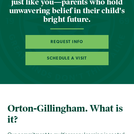
just like you—parents who hold
unwavering belief in their child's
bright future.
REQUEST INFO
SCHEDULE A VISIT
Orton-Gillingham. What is
it?