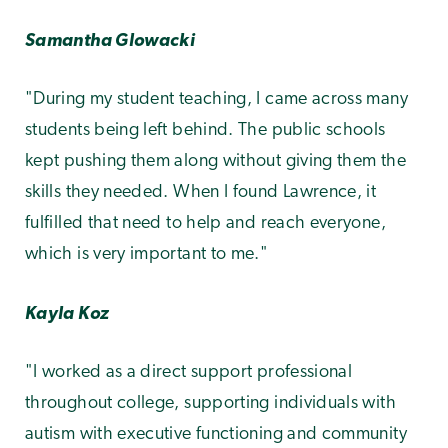
Samantha Glowacki
"During my student teaching, I came across many
students being left behind. The public schools
kept pushing them along without giving them the
skills they needed. When I found Lawrence, it
fulfilled that need to help and reach everyone,
which is very important to me."
Kayla Koz
"I worked as a direct support professional
throughout college, supporting individuals with
autism with executive functioning and community