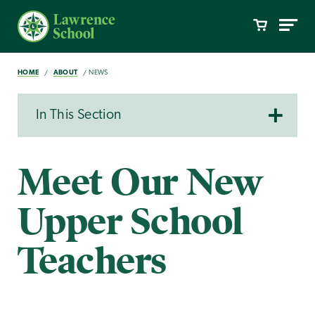
HOME
ABOUT
NEWS
In This Section
Meet Our New
Upper School
Teachers