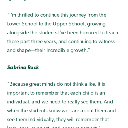
“I’m thrilled to continue this journey from the
Lower School to the Upper School, growing
alongside the students I’ve been honored to teach
these past three years, and continuing to witness—
and shape—their incredible growth.”
Sabrina Rock
"Because great minds do not think alike, it is
important to remember that each child is an
individual, and we need to really see them. And
when the students know we care about them and
see them individually, they will remember that