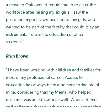
a move to Ohio would require me to re-enter the
workforce after raising my six girls. I saw the
profound impact Lawrence had on my girls, and I
wanted to be part of the faculty that could play an
instrumental role in the education of other
students."
Rian Brown
"I have been working with children and families for
most of my professional career. Access to
education has always been a personal principle of
mine, considering that my Mema, who helped
raise me, was an educator as well. When a friend