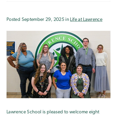
Posted September 29, 2025 in
Life at Lawrence
Lawrence School is pleased to welcome eight