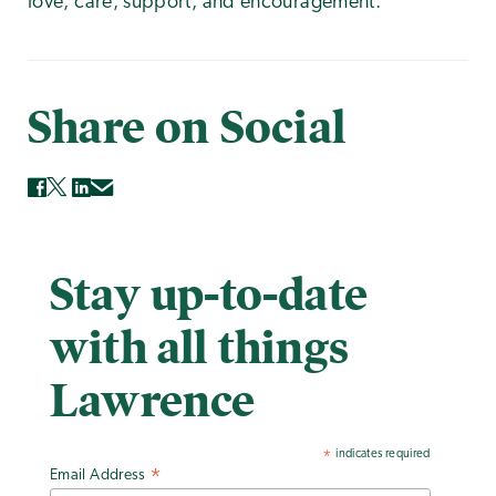
love, care, support, and encouragement."
Share on Social
Stay up-to-date
with all things
Lawrence
indicates required
*
Email Address
*