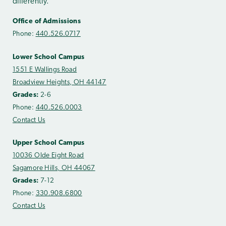
differently.
Office of Admissions
Phone:
440.526.0717
Lower School Campus
1551 E Wallings Road
Broadview Heights, OH 44147
Grades:
2-6
Phone:
440.526.0003
Contact Us
Upper School Campus
10036 Olde Eight Road
Sagamore Hills, OH 44067
Grades:
7-12
Phone:
330.908.6800
Contact Us