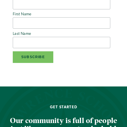
First Name
Last Name
GET STARTED
Our community is full of people