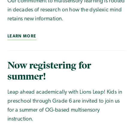
Our commitment to multisensory learning is rooted
in decades of research on how the dyslexic mind
retains new information.
LEARN MORE
Now registering for
summer!
Leap ahead academically with Lions Leap! Kids in
preschool through Grade 6 are invited to join us
for a summer of OG-based multisensory
instruction.