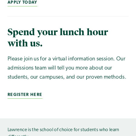
APPLY TODAY
Spend your lunch hour
with us.
Please join us for a virtual information session. Our
admissions team will tell you more about our
students, our campuses, and our proven methods.
REGISTER HERE
Lawrence is the school of choice for students who learn