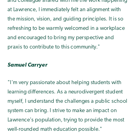
and colleague shared with me the work happening
at Lawrence, I immediately felt an alignment with
the mission, vision, and guiding principles. It is so
refreshing to be warmly welcomed in a workplace
and encouraged to bring my perspective and
praxis to contribute to this community."
Samuel Carryer
"I'm very passionate about helping students with
learning differences. As a neurodivergent student
myself, I understand the challenges a public school
system can bring. I strive to make an impact on
Lawrence's population, trying to provide the most
well-rounded math education possible."