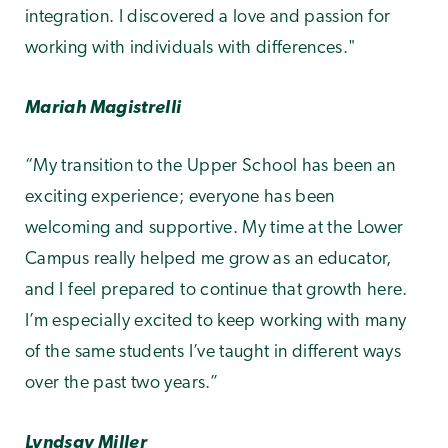
integration. I discovered a love and passion for
working with individuals with differences."
Mariah Magistrelli
“My transition to the Upper School has been an
exciting experience; everyone has been
welcoming and supportive. My time at the Lower
Campus really helped me grow as an educator,
and I feel prepared to continue that growth here.
I’m especially excited to keep working with many
of the same students I’ve taught in different ways
over the past two years.”
Lyndsay Miller