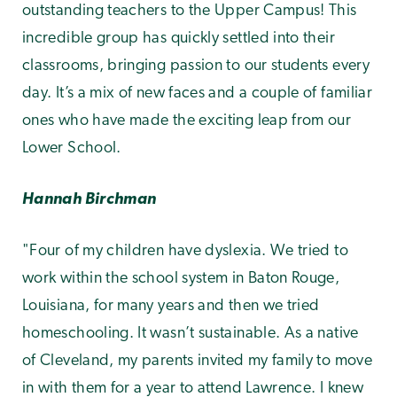
outstanding teachers to the Upper Campus! This
incredible group has quickly settled into their
classrooms, bringing passion
to our students every
day. It’s a mix of new faces and a couple of familiar
ones who have made the exciting leap from our
Lower School.
Hannah Birchman
"Four of my children have dyslexia. We tried to
work within the school system in Baton Rouge,
Louisiana, for many years and then we tried
homeschooling. It wasn’t sustainable. As a native
of Cleveland, my parents invited my family to move
in with them for a year to attend Lawrence. I knew