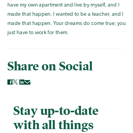
have my own apartment and live by myself, and I
made that happen. I wanted to be a teacher, and I
made that happen. Your dreams do come true; you
just have to work for them.
Share on Social
Stay up-to-date
with all things