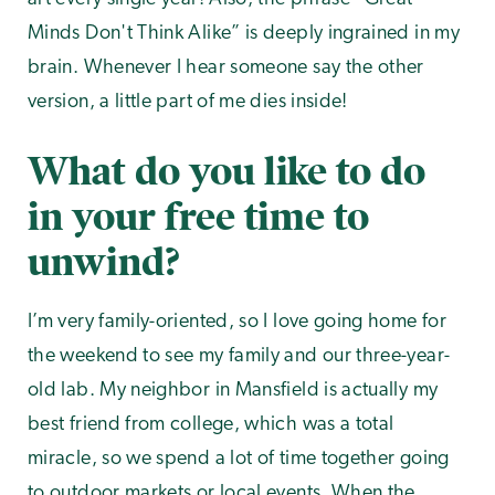
Minds Don't Think Alike” is deeply ingrained in my
brain. Whenever I hear someone say the other
version, a little part of me dies inside!
What do you like to do
in your free time to
unwind?
I’m very family-oriented, so I love going home for
the weekend to see my family and our three-year-
old lab. My neighbor in Mansfield is actually my
best friend from college, which was a total
miracle, so we spend a lot of time together going
to outdoor markets or local events. When the