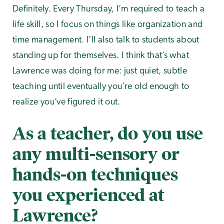
Definitely. Every Thursday, I’m required to teach a
life skill, so I focus on things like organization and
time management. I’ll also talk to students about
standing up for themselves. I think that’s what
Lawrence was doing for me: just quiet, subtle
teaching until eventually you’re old enough to
realize you’ve figured it out.
As a teacher, do you use
any multi-sensory or
hands-on techniques
you experienced at
Lawrence?