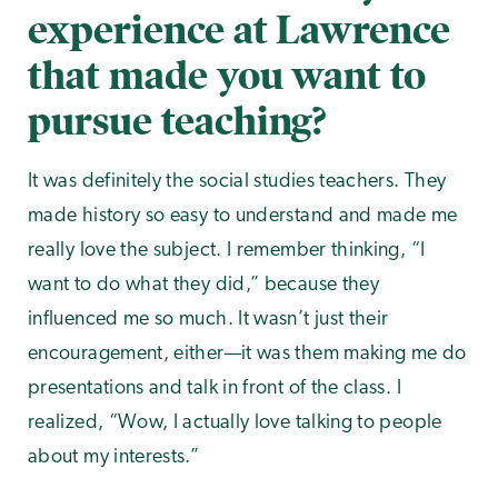
experience at Lawrence
that made you want to
pursue teaching?
It was definitely the social studies teachers. They
made history so easy to understand and made me
really love the subject. I remember thinking, “I
want to do what they did,” because they
influenced me so much. It wasn’t just their
encouragement, either—it was them making me do
presentations and talk in front of the class. I
realized, “Wow, I actually love talking to people
about my interests.”