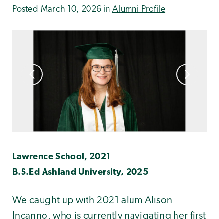
Posted March 10, 2026 in
Alumni Profile
Lawrence School, 2021
B.S.Ed Ashland University, 2025
We caught up with 2021 alum Alison
Incanno, who is currently navigating her first