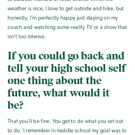
weather is nice, I love to get outside and hike, but
honestly, I’m perfectly happy just staying on my
couch and watching some reality TV or a show that
isn’t too intense.
If you could go back and
tell your high school self
one thing about the
future, what would it
be?
That you’ll be fine. You get to do what you set out
to do. I remember in middle school my goal was to