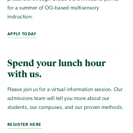
for a summer of OG-based multisensory
instruction.
APPLY TODAY
Spend your lunch hour
with us.
Please join us for a virtual information session. Our
admissions team will tell you more about our
students, our campuses, and our proven methods.
REGISTER HERE