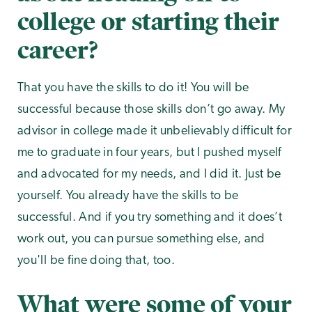
college or starting their
career?
That you have the skills to do it! You will be
successful because those skills don’t go away. My
advisor in college made it unbelievably difficult for
me to graduate in four years, but I pushed myself
and advocated for my needs, and I did it. Just be
yourself. You already have the skills to be
successful. And if you try something and it does’t
work out, you can pursue something else, and
you'll be fine doing that, too.
What were some of your