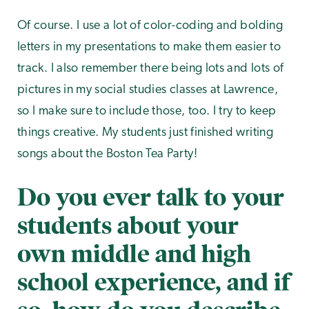
Of course. I use a lot of color-coding and bolding
letters in my presentations to make them easier to
track. I also remember there being lots and lots of
pictures in my social studies classes at Lawrence,
so I make sure to include those, too. I try to keep
things creative. My students just finished writing
songs about the Boston Tea Party!
Do you ever talk to your
students about your
own middle and high
school experience, and if