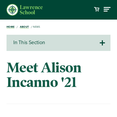
HOME
ABOUT
NEWS
In This Section
Meet Alison
Incanno '21