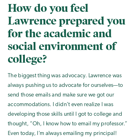
How do you feel
Lawrence prepared you
for the academic and
social environment of
college?
The biggest thing was advocacy. Lawrence was
always pushing us to advocate for ourselves—to
send those emails and make sure we got our
accommodations. I didn’t even realize I was
developing those skills until I got to college and
thought, “Oh, I know how to email my professor.”
Even today, I’m always emailing my principal!