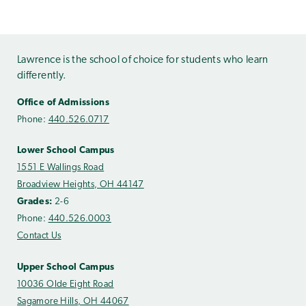
Lawrence is the school of choice for students who learn
differently.
Office of Admissions
Phone:
440.526.0717
Lower School Campus
1551 E Wallings Road
Broadview Heights, OH 44147
Grades:
2-6
Phone:
440.526.0003
Contact Us
Upper School Campus
10036 Olde Eight Road
Sagamore Hills, OH 44067