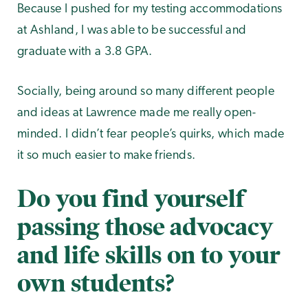
Because I pushed for my testing accommodations
at Ashland, I was able to be successful and
graduate with a 3.8 GPA.
Socially, being around so many different people
and ideas at Lawrence made me really open-
minded. I didn’t fear people’s quirks, which made
it so much easier to make friends.
Do you find yourself
passing those advocacy
and life skills on to your
own students?