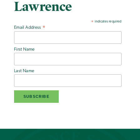
Lawrence
indicates required
*
Email Address
*
First Name
Last Name