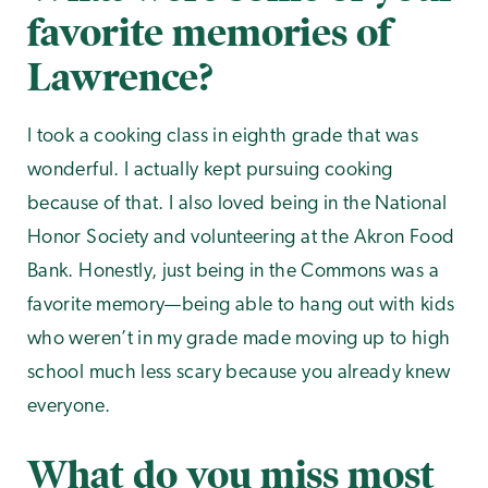
favorite memories of
Lawrence?
I took a cooking class in eighth grade that was
wonderful. I actually kept pursuing cooking
because of that. I also loved being in the National
Honor Society and volunteering at the Akron Food
Bank. Honestly, just being in the Commons was a
favorite memory—being able to hang out with kids
who weren’t in my grade made moving up to high
school much less scary because you already knew
everyone.
What do you miss most