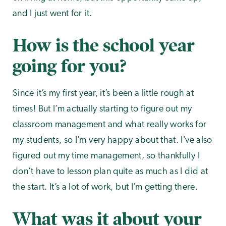
and I just went for it.
How is the school year
going for you?
Since it’s my first year, it’s been a little rough at
times! But I’m actually starting to figure out my
classroom management and what really works for
my students, so I’m very happy about that. I’ve also
figured out my time management, so thankfully I
don’t have to lesson plan quite as much as I did at
the start. It’s a lot of work, but I’m getting there.
What was it about your