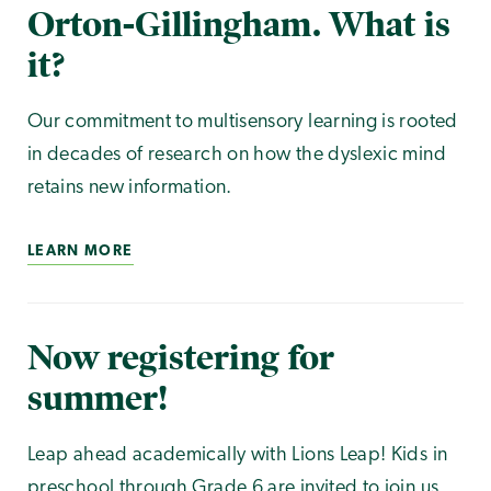
Orton-Gillingham. What is
it?
Our commitment to multisensory learning is rooted
in decades of research on how the dyslexic mind
retains new information.
LEARN MORE
Now registering for
summer!
Leap ahead academically with Lions Leap! Kids in
preschool through Grade 6 are invited to join us