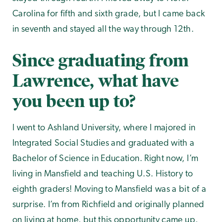
Carolina for fifth and sixth grade, but I came back
in seventh and stayed all the way through 12th.
Since graduating from
Lawrence, what have
you been up to?
I went to Ashland University, where I majored in
Integrated Social Studies and graduated with a
Bachelor of Science in Education. Right now, I’m
living in Mansfield and teaching U.S. History to
eighth graders! Moving to Mansfield was a bit of a
surprise. I’m from Richfield and originally planned
on living at home, but this opportunity came up,