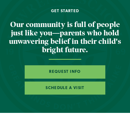
GET STARTED
Our community is full of people
just like you—parents who hold
unwavering belief in their child's
bright future.
REQUEST INFO
SCHEDULE A VISIT