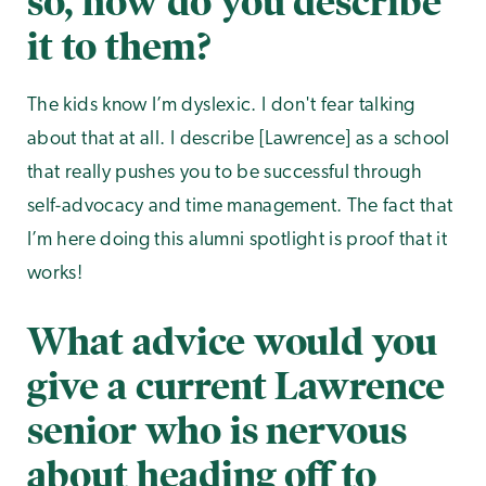
so, how do you describe
it to them?
The kids know I’m dyslexic. I don't fear talking
about that at all. I describe [Lawrence] as a school
that really pushes you to be successful through
self-advocacy and time management. The fact that
I’m here doing this alumni spotlight is proof that it
works!
What advice would you
give a current Lawrence
senior who is nervous
about heading off to