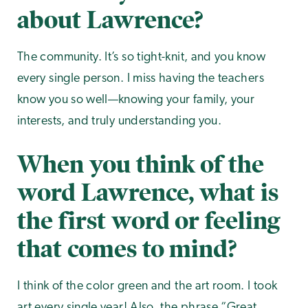
about Lawrence?
The community. It’s so tight-knit, and you know
every single person. I miss having the teachers
know you so well—knowing your family, your
interests, and truly understanding you.
When you think of the
word Lawrence, what is
the first word or feeling
that comes to mind?
I think of the color green and the art room. I took
art every single year! Also, the phrase “Great