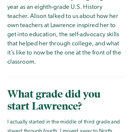
year as an eighth-grade U.S. History
teacher. Alison talked to us about how her
own teachers at Lawrence inspired her to
get into education, the self-advocacy skills
that helped her through college, and what
it’s like to now be the one at the front of the
classroom.
What grade did you
start Lawrence?
I actually started in the middle of third grade and
stayed through fourth. I moved away to North