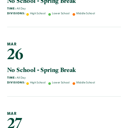
No School - Spring Break
TIME:
All Day
DIVISIONS:
High School
Lower School
Middle School
MAR
26
No School - Spring Break
TIME:
All Day
DIVISIONS:
High School
Lower School
Middle School
MAR
27