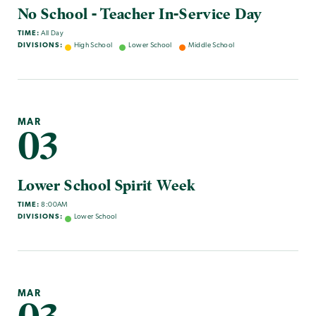
No School - Teacher In-Service Day
TIME:
All Day
DIVISIONS:
High School
Lower School
Middle School
MAR
03
Lower School Spirit Week
TIME:
8:00AM
DIVISIONS:
Lower School
MAR