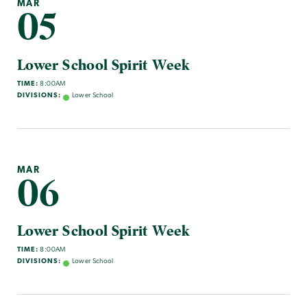
MAR
05
Lower School Spirit Week
TIME:
8:00AM
DIVISIONS:
Lower School
MAR
06
Lower School Spirit Week
TIME:
8:00AM
DIVISIONS:
Lower School