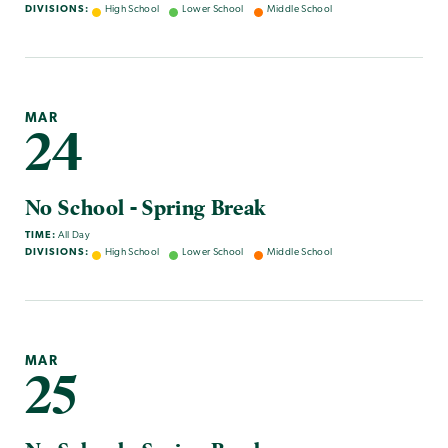
DIVISIONS:
High School
Lower School
Middle School
MAR
24
No School - Spring Break
TIME:
All Day
DIVISIONS:
High School
Lower School
Middle School
MAR
25