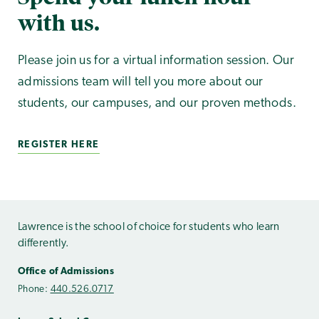
with us.
Please join us for a virtual information session. Our
admissions team will tell you more about our
students, our campuses, and our proven methods.
REGISTER HERE
Lawrence is the school of choice for students who learn
differently.
Office of Admissions
Phone:
440.526.0717