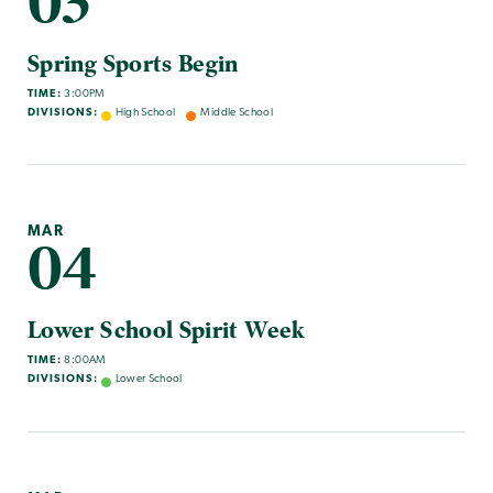
03
Spring Sports Begin
TIME:
3:00PM
DIVISIONS:
High School
Middle School
MAR
04
Lower School Spirit Week
TIME:
8:00AM
DIVISIONS:
Lower School