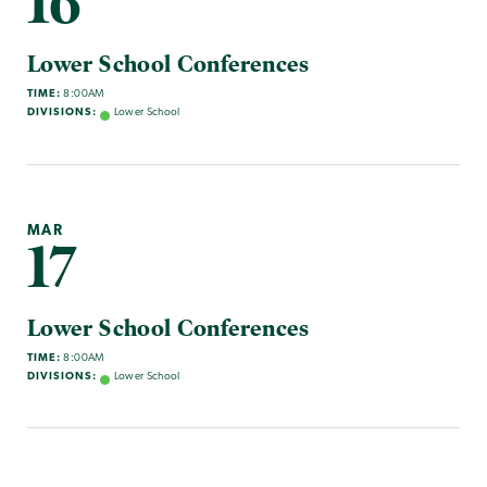
16
Lower School Conferences
TIME:
8:00AM
DIVISIONS:
Lower School
MAR
17
Lower School Conferences
TIME:
8:00AM
DIVISIONS:
Lower School