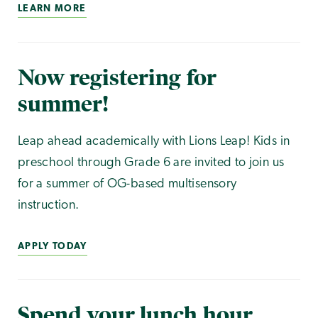
LEARN MORE
Now registering for
summer!
Leap ahead academically with Lions Leap! Kids in
preschool through Grade 6 are invited to join us
for a summer of OG-based multisensory
instruction.
APPLY TODAY
Spend your lunch hour