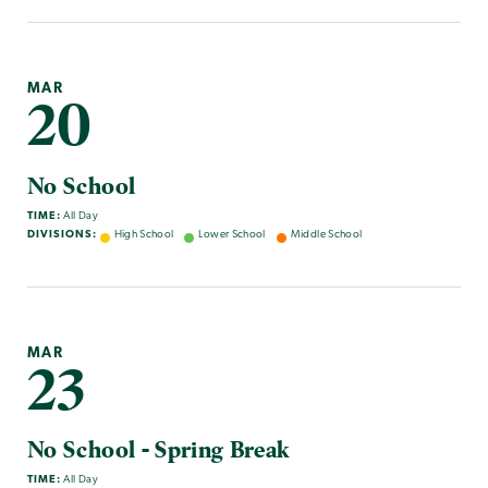
MAR
20
No School
TIME:
All Day
DIVISIONS:
High School
Lower School
Middle School
MAR
23
No School - Spring Break
TIME:
All Day