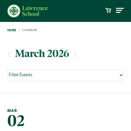
HOME
CALENDAR
March 2026
MAR
02