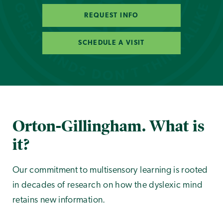
REQUEST INFO
SCHEDULE A VISIT
Orton-Gillingham. What is
it?
Our commitment to multisensory learning is rooted
in decades of research on how the dyslexic mind
retains new information.