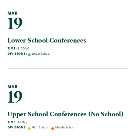
MAR
19
Lower School Conferences
TIME:
8:00AM
DIVISIONS:
Lower School
MAR
19
Upper School Conferences (No School)
TIME:
All Day
DIVISIONS:
High School
Middle School