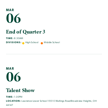
MAR
06
End of Quarter 3
TIME:
8:30AM
DIVISIONS:
High School
Middle School
MAR
06
Talent Show
TIME:
1:30PM
LOCATION:
Lawrence Lower School 1551 E Wallings RoadBroadview Heights, OH
44147