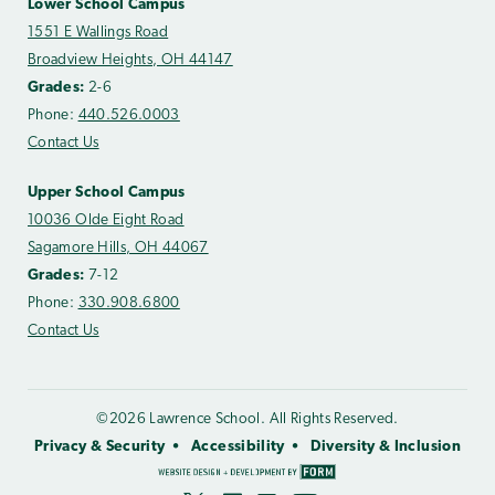
Lower School Campus
1551 E Wallings Road
Broadview Heights, OH 44147
Grades:
2-6
Phone:
440.526.0003
Contact Us
Upper School Campus
10036 Olde Eight Road
Sagamore Hills, OH 44067
Grades:
7-12
Phone:
330.908.6800
Contact Us
©2026 Lawrence School. All Rights Reserved.
Privacy & Security
Accessibility
Diversity & Inclusion