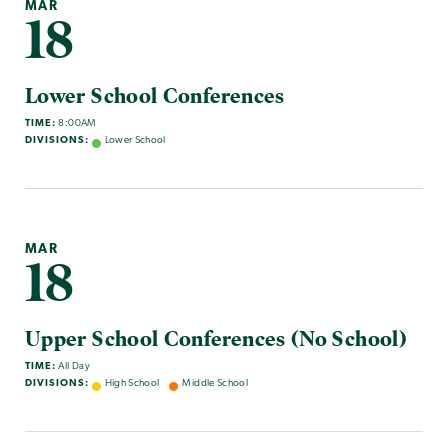
MAR
18
Lower School Conferences
TIME:
8:00AM
DIVISIONS:
Lower School
MAR
18
Upper School Conferences (No School)
TIME:
All Day
DIVISIONS:
High School
Middle School