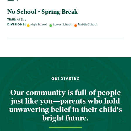
No School - Spring Break
TIME:
All Day
DIVISIONS:
High School
Lower School
Middle School
GET STARTED
Our community is full of people
just like you—parents who hold
unwavering belief in their child's
bright future.