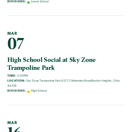
DIVISIONS:
Lower School
MAR
07
High School Social at Sky Zone
Trampoline Park
TIME:
5:00PM
LOCATION:
Sky Zone Trampoline Park 6217 Chittenden RoadBoston Heights, Ohio
44236
DIVISIONS:
High School
MAR