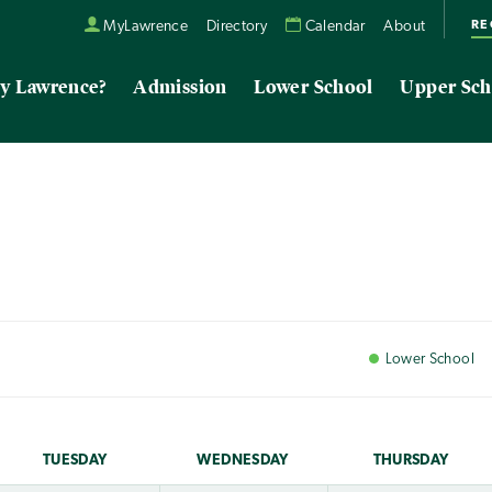
RE
MyLawrence
Directory
Calendar
About
y Lawrence?
Admission
Lower School
Upper Sch
Lower
School
TUE
SDAY
WED
NESDAY
THU
RSDAY