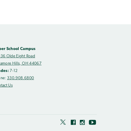
per School Campus
36 Olde Eight Road
amore Hills, OH 44067
ades:
7-12
one:
330.908.6800
tact Us