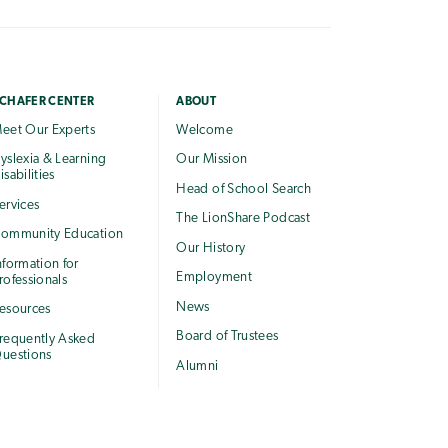
CHAFER CENTER
ABOUT
eet Our Experts
Welcome
yslexia & Learning
Our Mission
isabilities
Head of School Search
ervices
The LionShare Podcast
ommunity Education
Our History
nformation for
Employment
rofessionals
News
esources
Board of Trustees
requently Asked
uestions
Alumni