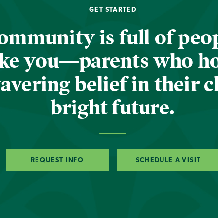
GET STARTED
ommunity is full of peop
ike you—parents who h
vering belief in their c
bright future.
REQUEST INFO
SCHEDULE A VISIT