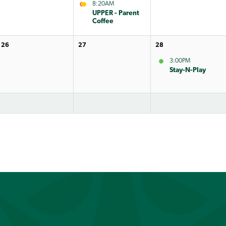
8:20AM
UPPER - Parent
Coffee
26
27
28
3:00PM
Stay-N-Play