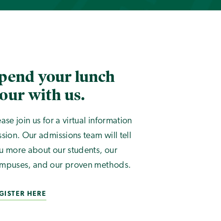
pend your lunch
our with us.
ease join us for a virtual information
ssion. Our admissions team will tell
u more about our students, our
mpuses, and our proven methods.
GISTER HERE