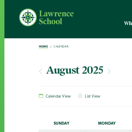
Wh
HOME
CALENDAR
August 2025
Calendar View
List View
SUN
DAY
MON
DAY