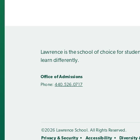
Lawrence is the school of choice for stude
learn differently.
Office of Admissions
Phone:
440.526.0717
©2026 Lawrence School. All Rights Reserved.
Privacy & Security
Accessibility
Diversity 