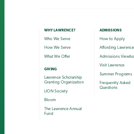
WHY LAWRENCE?
ADMISSIONS
Who We Serve
How to Apply
How We Serve
Affording Lawrenc
What We Offer
Admissions Viewb
Visit Lawrence
GIVING
Summer Programs
Lawrence Scholarship
Granting Organization
Frequently Asked
Questions
LION Society
Bloom
The Lawrence Annual
Fund