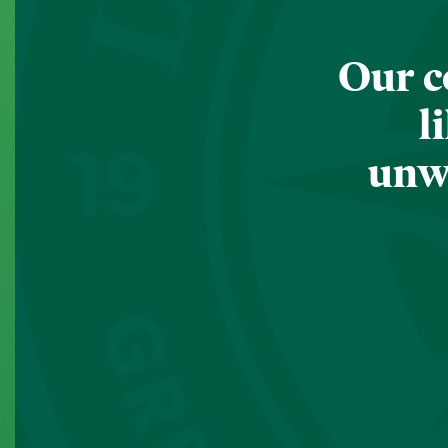
Our c
l
unwa