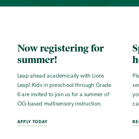
Now registering for
S
summer!
h
Leap ahead academically with Lions
Pl
Leap! Kids in preschool through Grade
se
6 are invited to join us for a summer of
yo
OG-based multisensory instruction.
ca
APPLY TODAY
RE