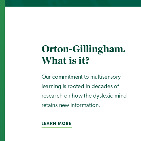
Orton-Gillingham.
What is it?
Our commitment to multisensory
learning is rooted in decades of
research on how the dyslexic mind
retains new information.
LEARN MORE