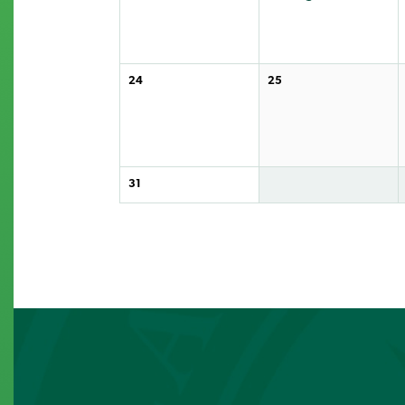
24
25
31