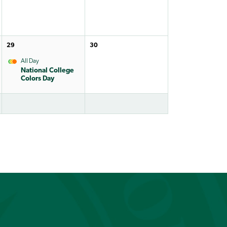
29
30
All Day
National College
Colors Day