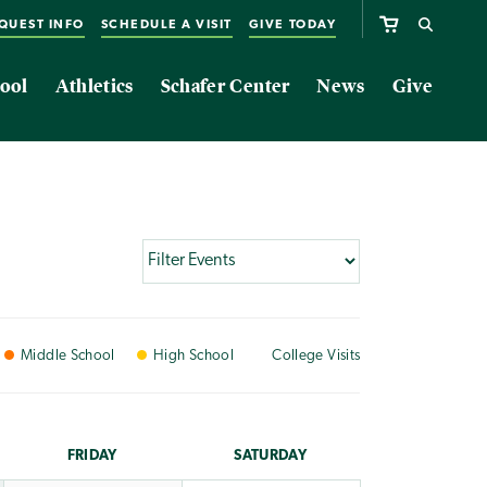
QUEST INFO
SCHEDULE A VISIT
GIVE TODAY
ool
Athletics
Schafer Center
News
Give
Middle
School
High
School
College
Visits
FRI
DAY
SAT
URDAY