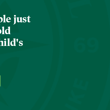
le just
old
hild's