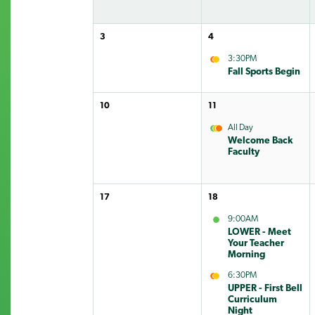
3
4
3:30PM
Fall Sports Begin
10
11
All Day
Welcome Back
Faculty
17
18
9:00AM
LOWER - Meet
Your Teacher
Morning
6:30PM
UPPER - First Bell
Curriculum
Night