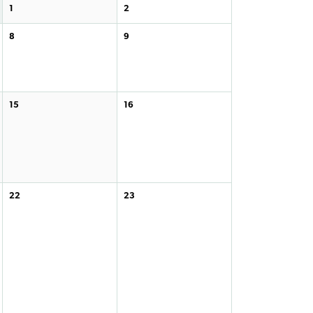
1
2
8
9
15
16
22
23