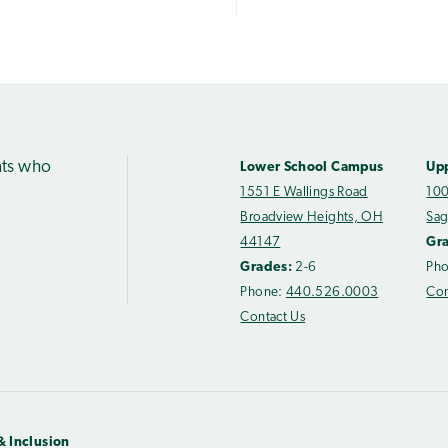
nts who
Lower School Campus
Up
1551 E Wallings Road
100
Broadview Heights, OH
Sag
44147
Gr
Grades:
2-6
Ph
Phone:
440.526.0003
Con
Contact Us
& Inclusion