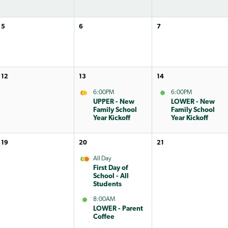
5
6
7
12
13
14
6:00PM
6:00PM
UPPER - New
LOWER - New
Family School
Family School
Year Kickoff
Year Kickoff
19
20
21
All Day
First Day of
School - All
Students
8:00AM
LOWER - Parent
Coffee