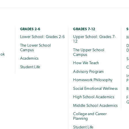
GRADES 2-6
GRADES 7-12
S
Lower School: Grades 2-6
Upper School: Grades 7-
M
12
The Lower School
e
D
Campus
The Upper School
D
ook
Campus
Academics
S
How We Teach
Student Life
C
Advisory Program
I
Homework Philosophy
P
Social Emotional Wellness
R
High School Academics
F
Q
Middle School Academics
College and Career
Planning
Student Life