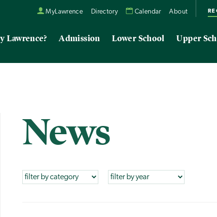
RE
MyLawrence
Directory
Calendar
About
y Lawrence?
Admission
Lower School
Upper Sch
News