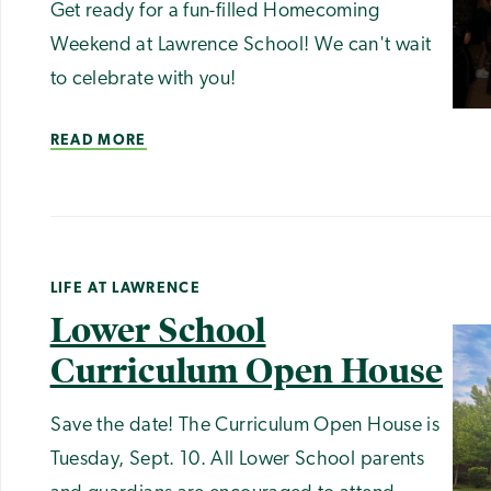
Get ready for a fun-filled Homecoming
Weekend at Lawrence School! We can't wait
to celebrate with you!
READ MORE
LIFE AT LAWRENCE
Lower School
Curriculum Open House
Save the date! The Curriculum Open House is
Tuesday, Sept. 10. All Lower School parents