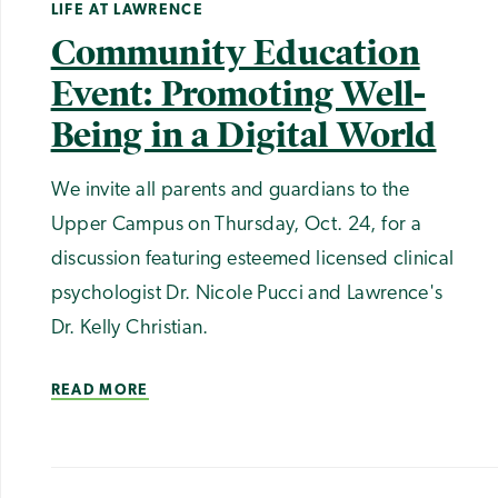
LIFE AT LAWRENCE
Community Education
Event: Promoting Well-
Being in a Digital World
We invite all parents and guardians to the
Upper Campus on Thursday, Oct. 24, for a
discussion featuring esteemed licensed clinical
psychologist Dr. Nicole Pucci and Lawrence's
Dr. Kelly Christian.
READ MORE