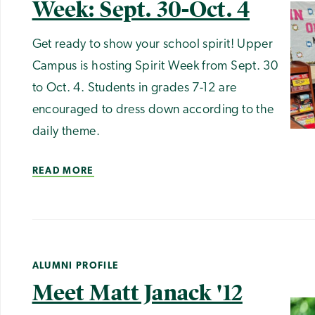
Week: Sept. 30-Oct. 4
Get ready to show your school spirit! Upper
Campus is hosting Spirit Week from Sept. 30
to Oct. 4. Students in grades 7-12 are
encouraged to dress down according to the
daily theme.
READ MORE
ALUMNI PROFILE
Meet Matt Janack '12