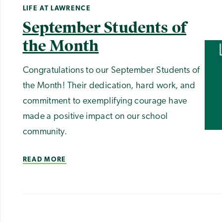
LIFE AT LAWRENCE
September Students of
the Month
Congratulations to our September Students of
the Month! Their dedication, hard work, and
commitment to exemplifying courage have
made a positive impact on our school
community.
READ MORE