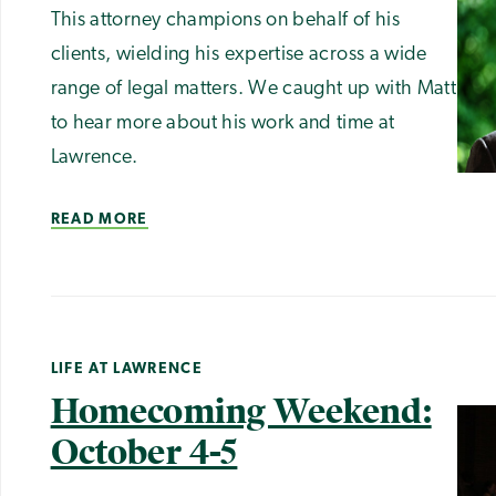
This attorney champions on behalf of his
clients, wielding his expertise across a wide
range of legal matters. We caught up with Matt
to hear more about his work and time at
Lawrence.
READ MORE
LIFE AT LAWRENCE
Homecoming Weekend:
October 4-5