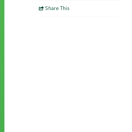
Share This