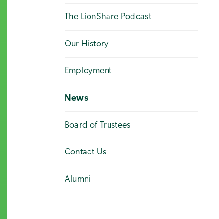
The LionShare Podcast
Our History
Employment
News
Board of Trustees
Contact Us
Alumni