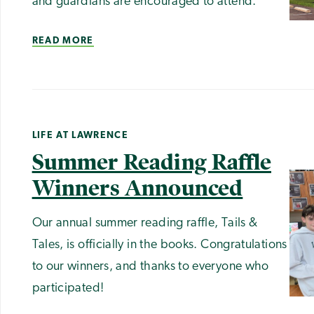
and guardians are encouraged to attend.
READ MORE
LIFE AT LAWRENCE
Summer Reading Raffle
Winners Announced
Our annual summer reading raffle, Tails &
Tales, is officially in the books. Congratulations
to our winners, and thanks to everyone who
participated!