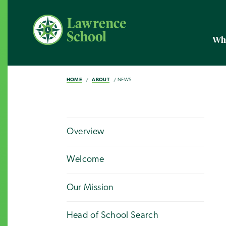
Wh
HOME
ABOUT
NEWS
Overview
Welcome
Our Mission
Head of School Search