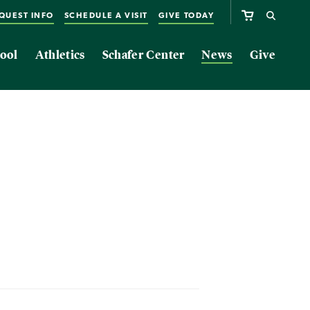
QUEST INFO
SCHEDULE A VISIT
GIVE TODAY
ool
Athletics
Schafer Center
News
Give