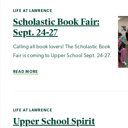
LIFE AT LAWRENCE
Scholastic Book Fair:
Sept. 24-27
Calling all book lovers! The Scholastic Book
Fair is coming to Upper School Sept. 24-27.
READ MORE
LIFE AT LAWRENCE
Upper School Spirit