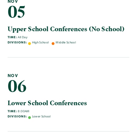
NOV
05
Upper School Conferences (No School)
TIME:
All Day
DIVISIONS:
High School
Middle School
NOV
06
Lower School Conferences
TIME:
8:00AM
DIVISIONS:
Lower School