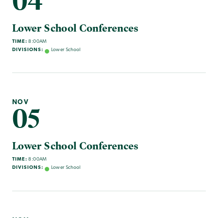
04
Lower School Conferences
TIME:
8:00AM
DIVISIONS:
Lower School
NOV
05
Lower School Conferences
TIME:
8:00AM
DIVISIONS:
Lower School