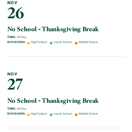
NOV
26
No School - Thanksgiving Break
TIME:
All Day
DIVISIONS:
High School
Lower School
Middle School
NOV
27
No School - Thanksgiving Break
TIME:
All Day
DIVISIONS:
High School
Lower School
Middle School