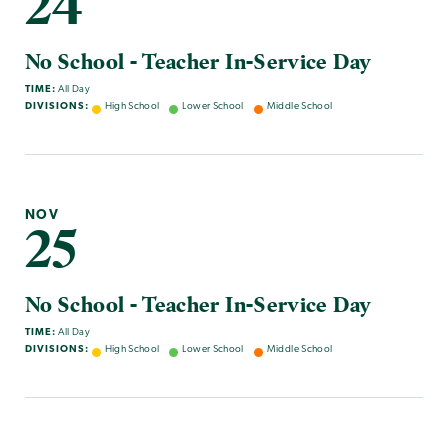
24
No School - Teacher In-Service Day
TIME:
All Day
DIVISIONS:
High School
Lower School
Middle School
NOV
25
No School - Teacher In-Service Day
TIME:
All Day
DIVISIONS:
High School
Lower School
Middle School