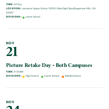
TIME:
All Day
LOCATION:
Lawrence Upper School 10036 Olde Eight RoadSagamore Hills, OH
44067
DIVISIONS:
Lower School
NOV
21
Picture Retake Day - Both Campuses
TIME:
9:00AM
DIVISIONS:
High School
Lower School
Middle School
NOV