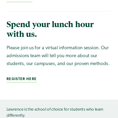
Spend your lunch hour
with us.
Please join us for a virtual information session. Our
admissions team will tell you more about our
students, our campuses, and our proven methods.
REGISTER HERE
Lawrence is the school of choice for students who learn
differently.