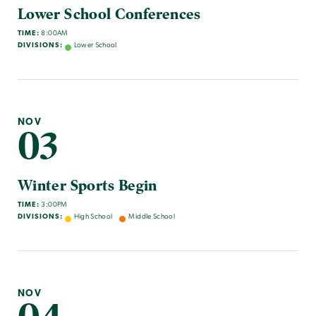
Lower School Conferences
TIME:
8:00AM
DIVISIONS:
Lower School
NOV
03
Winter Sports Begin
TIME:
3:00PM
DIVISIONS:
High School
Middle School
NOV