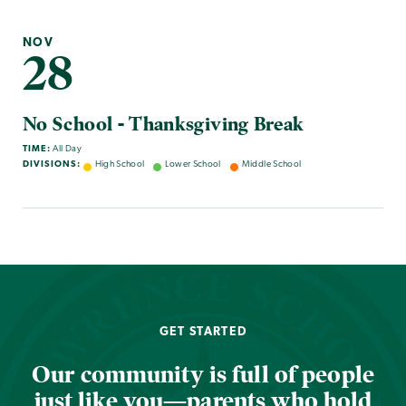
NOV
28
No School - Thanksgiving Break
TIME:
All Day
DIVISIONS:
High School
Lower School
Middle School
GET STARTED
Our community is full of people
just like you—parents who hold