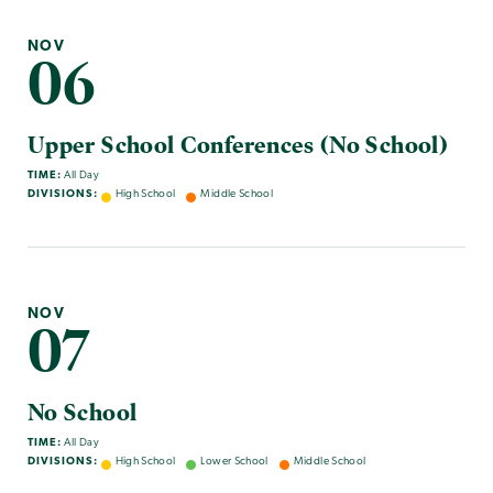
NOV
06
Upper School Conferences (No School)
TIME:
All Day
DIVISIONS:
High School
Middle School
NOV
07
No School
TIME:
All Day
DIVISIONS:
High School
Lower School
Middle School