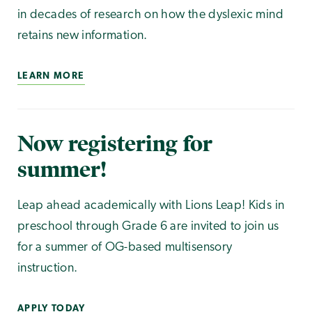
in decades of research on how the dyslexic mind
retains new information.
LEARN MORE
Now registering for
summer!
Leap ahead academically with Lions Leap! Kids in
preschool through Grade 6 are invited to join us
for a summer of OG-based multisensory
instruction.
APPLY TODAY