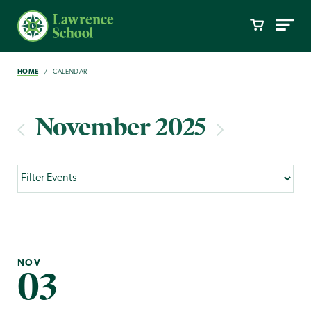
HOME
CALENDAR
November 2025
NOV
03