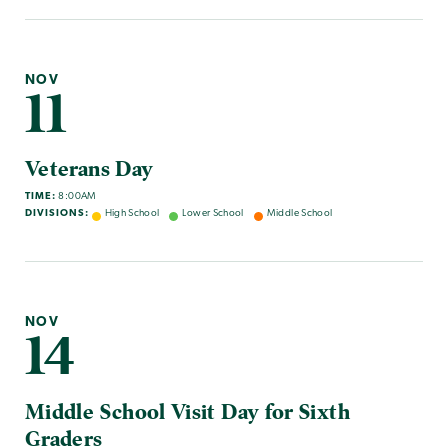
NOV
11
Veterans Day
TIME:
8:00AM
DIVISIONS:
High School
Lower School
Middle School
NOV
14
Middle School Visit Day for Sixth
Graders