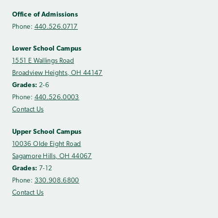
Office of Admissions
Phone:
440.526.0717
Lower School Campus
1551 E Wallings Road
Broadview Heights, OH 44147
Grades:
2-6
Phone:
440.526.0003
Contact Us
Upper School Campus
10036 Olde Eight Road
Sagamore Hills, OH 44067
Grades:
7-12
Phone:
330.908.6800
Contact Us