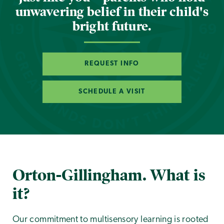
unwavering belief in their child's
bright future.
REQUEST INFO
SCHEDULE A VISIT
Orton-Gillingham. What is
it?
Our commitment to multisensory learning is rooted